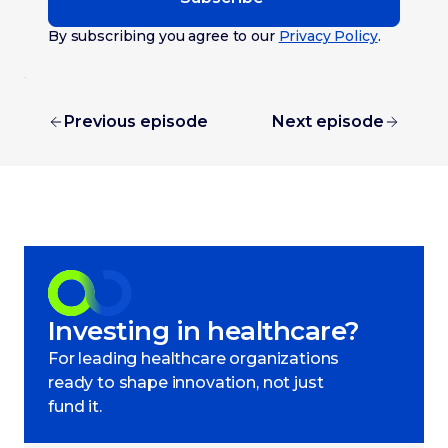
By subscribing you agree to our
Privacy Policy
.
Previous episode
Next episode
Investing in healthcare?
For leading healthcare organizations
ready to shape innovation, not just
fund it.