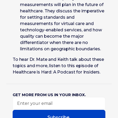
measurements will plan in the future of
healthcare. They discuss the imperative
for setting standards and
measurements for virtual care and
technology-enabled services, and how
quality can become the major
differentiator when there are no
limitations on geographic boundaries.
To hear Dr. Mate and Keith talk about these
topics and more, listen to this episode of
Healthcare is Hard: A Podcast for Insiders.
GET MORE FROM US IN YOUR INBOX.
Subscribe