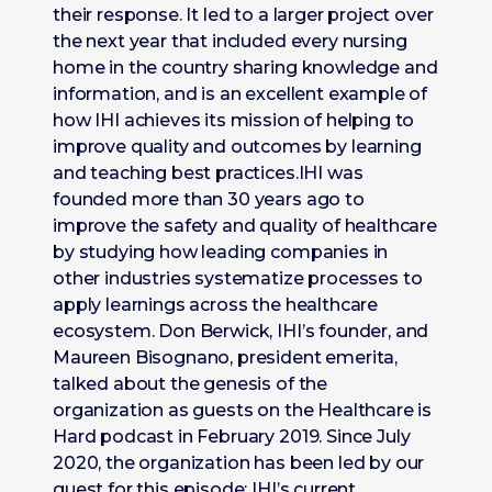
their response. It led to a larger project over
the next year that included every nursing
home in the country sharing knowledge and
information, and is an excellent example of
how IHI achieves its mission of helping to
improve quality and outcomes by learning
and teaching best practices.IHI was
founded more than 30 years ago to
improve the safety and quality of healthcare
by studying how leading companies in
other industries systematize processes to
apply learnings across the healthcare
ecosystem. Don Berwick, IHI’s founder, and
Maureen Bisognano, president emerita,
talked about the genesis of the
organization as guests on the Healthcare is
Hard podcast in February 2019. Since July
2020, the organization has been led by our
guest for this episode: IHI’s current