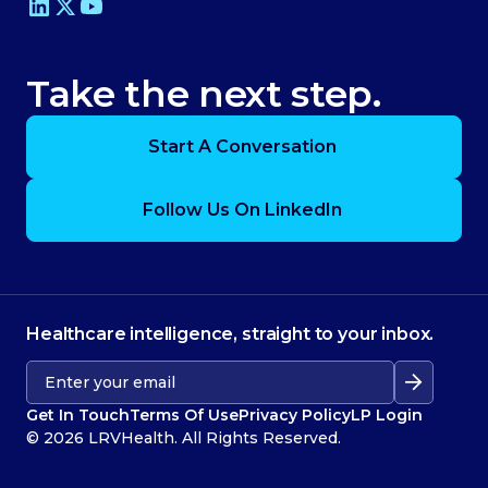
Take the next step.
Start A Conversation
Follow Us On LinkedIn
Healthcare intelligence, straight to your inbox.
Get In Touch
Terms Of Use
Privacy Policy
LP Login
© 2026 LRVHealth. All Rights Reserved.