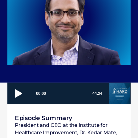
Episode Summary
President and CEO at the Institute for
Healthcare Improvement, Dr. Kedar Mate,