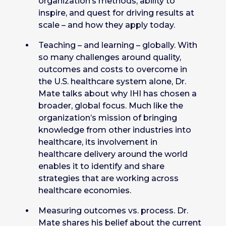
organization’s methods, ability to
inspire, and quest for driving results at
scale – and how they apply today.
Teaching – and learning – globally. With
so many challenges around quality,
outcomes and costs to overcome in
the U.S. healthcare system alone, Dr.
Mate talks about why IHI has chosen a
broader, global focus. Much like the
organization’s mission of bringing
knowledge from other industries into
healthcare, its involvement in
healthcare delivery around the world
enables it to identify and share
strategies that are working across
healthcare economies.
Measuring outcomes vs. process. Dr.
Mate shares his belief about the current