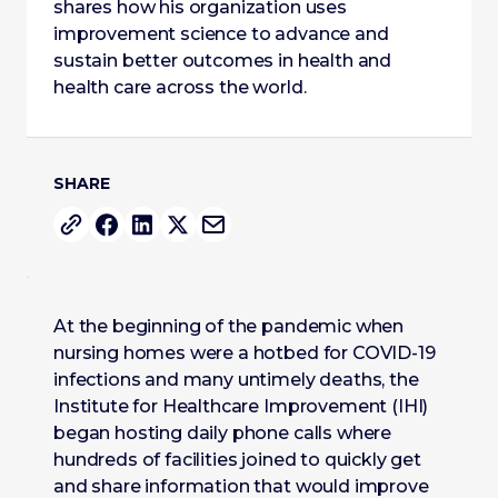
shares how his organization uses
improvement science to advance and
sustain better outcomes in health and
health care across the world.
SHARE
At the beginning of the pandemic when
nursing homes were a hotbed for COVID-19
infections and many untimely deaths, the
Institute for Healthcare Improvement (IHI)
began hosting daily phone calls where
hundreds of facilities joined to quickly get
and share information that would improve