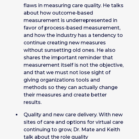
flaws in measuring care quality. He talks
about how outcome-based
measurement is underrepresented in
favor of process-based measurement,
and how the industry has a tendency to
continue creating new measures
without sunsetting old ones. He also
shares the important reminder that
measurement itself is not the objective,
and that we must not lose sight of
giving organizations tools and
methods so they can actually change
their measures and create better
results.
Quality and new care delivery. With new
sites of care and options for virtual care
continuing to grow, Dr. Mate and Keith
talk about the role quality