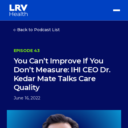
Back to Podcast List
EPISODE 43
You Can’t Improve If You
Don’t Measure: IHI CEO Dr.
Kedar Mate Talks Care
Quality
June 16, 2022