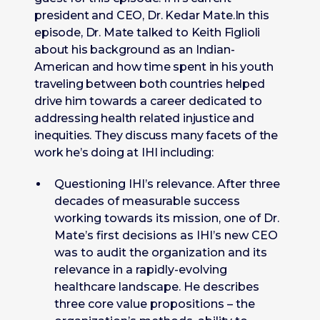
president and CEO, Dr. Kedar Mate.In this
episode, Dr. Mate talked to Keith Figlioli
about his background as an Indian-
American and how time spent in his youth
traveling between both countries helped
drive him towards a career dedicated to
addressing health related injustice and
inequities. They discuss many facets of the
work he’s doing at IHI including:
Questioning IHI’s relevance. After three
decades of measurable success
working towards its mission, one of Dr.
Mate’s first decisions as IHI’s new CEO
was to audit the organization and its
relevance in a rapidly-evolving
healthcare landscape. He describes
three core value propositions – the