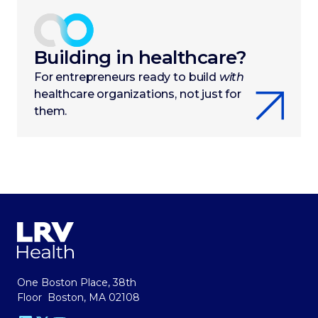
Building in healthcare?
For entrepreneurs ready to build
with
healthcare organizations, not just for
them.
One Boston Place, 38th
Floor Boston, MA 02108