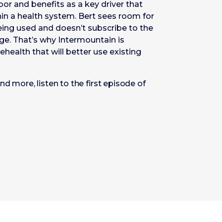
or and benefits as a key driver that
in a health system. Bert sees room for
eing used and doesn’t subscribe to the
age. That’s why Intermountain is
ehealth that will better use existing
d more, listen to the first episode of