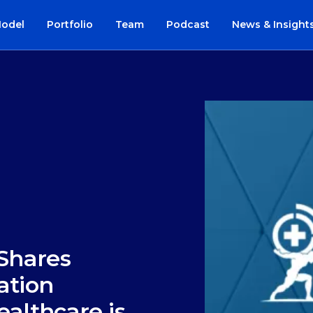
Model
Portfolio
Team
Podcast
News & Insight
 Shares
ation
ealthcare is