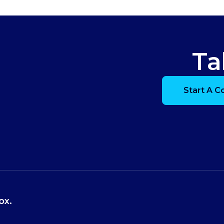
Ta
Start A C
ox.