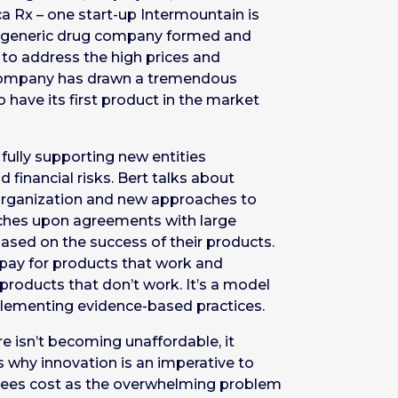
ca Rx – one start-up Intermountain is
is a generic drug company formed and
to address the high prices and
 company has drawn a tremendous
 have its first product in the market
fully supporting new entities
d financial risks. Bert talks about
g organization and new approaches to
uches upon agreements with large
ased on the success of their products.
 pay for products that work and
products that don’t work. It’s a model
plementing evidence-based practices.
 isn’t becoming unaffordable, it
’s why innovation is an imperative to
sees cost as the overwhelming problem