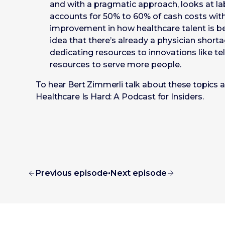
and with a pragmatic approach, looks at lab
accounts for 50% to 60% of cash costs with
improvement in how healthcare talent is b
idea that there’s already a physician short
dedicating resources to innovations like tel
resources to serve more people.
To hear Bert Zimmerli talk about these topics an
Healthcare Is Hard: A Podcast for Insiders.
Previous episode
•
Next episode