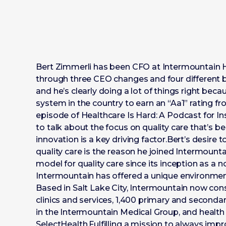
Bert Zimmerli has been CFO at Intermountain Hea
through three CEO changes and four different boa
and he’s clearly doing a lot of things right bec
system in the country to earn an “Aa1” rating fr
episode of Healthcare Is Hard: A Podcast for Insi
to talk about the focus on quality care that’s 
innovation is a key driving factor.Bert’s desire
quality care is the reason he joined Intermount
model for quality care since its inception as a n
Intermountain has offered a unique environment
Based in Salt Lake City, Intermountain now cons
clinics and services, 1,400 primary and secondar
in the Intermountain Medical Group, and health
SelectHealth.Fulfilling a mission to always impr