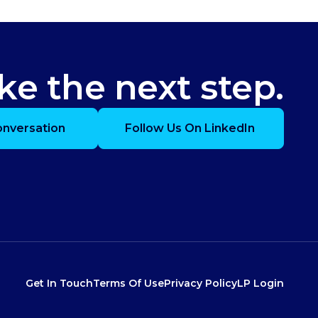
ke the next step.
onversation
Follow Us On LinkedIn
Get In Touch
Terms Of Use
Privacy Policy
LP Login