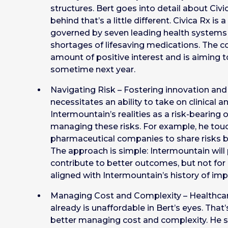
structures. Bert goes into detail about Civi
behind that’s a little different. Civica Rx 
governed by seven leading health systems 
shortages of lifesaving medications. The
amount of positive interest and is aiming to
sometime next year.
Navigating Risk – Fostering innovation and 
necessitates an ability to take on clinical an
Intermountain’s realities as a risk-bearin
managing these risks. For example, he to
pharmaceutical companies to share risks b
The approach is simple: Intermountain will
contribute to better outcomes, but not for 
aligned with Intermountain’s history of im
Managing Cost and Complexity – Healthcare
already is unaffordable in Bert’s eyes. That
better managing cost and complexity. He 