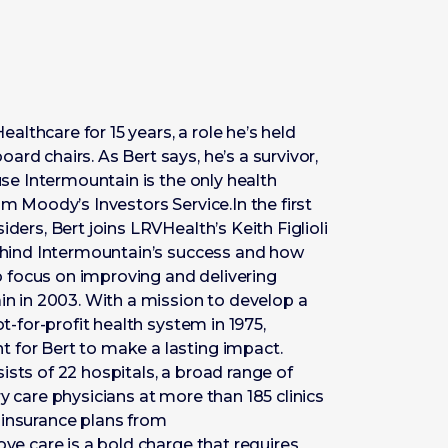
lthcare for 15 years, a role he’s held
rd chairs. As Bert says, he’s a survivor,
ause Intermountain is the only health
om Moody’s Investors Service.In the first
ders, Bert joins LRVHealth’s Keith Figlioli
behind Intermountain’s success and how
 to focus on improving and delivering
ain in 2003. With a mission to develop a
ot-for-profit health system in 1975,
 for Bert to make a lasting impact.
ists of 22 hospitals, a broad range of
y care physicians at more than 185 clinics
 insurance plans from
ove care is a bold charge that requires