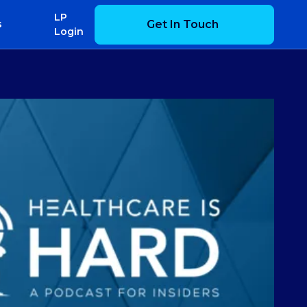
LP
Get In Touch
s
Login