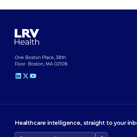
One Boston Place, 38th
Floor Boston, MA 02108
Healthcare intelligence, straight to your inb