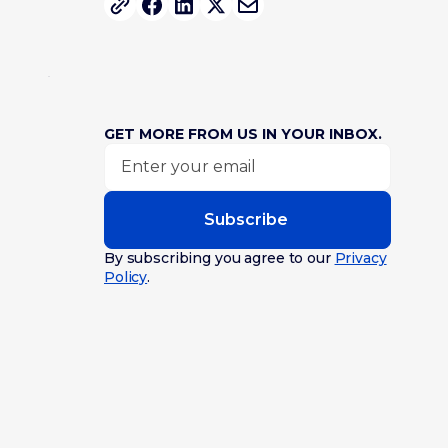
GET MORE FROM US IN YOUR INBOX.
Subscribe
By subscribing you agree to our
Privacy
Policy
.