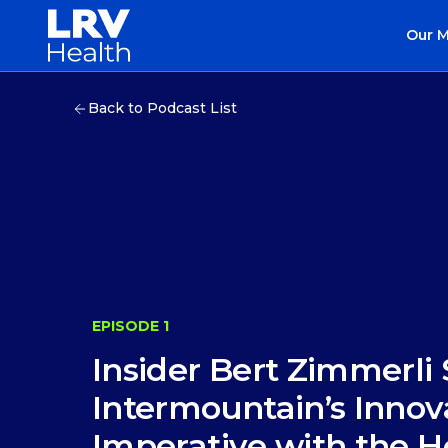
Our 
Back to Podcast List
EPISODE 1
Insider Bert Zimmerli
Intermountain’s Innov
Imperative with the H