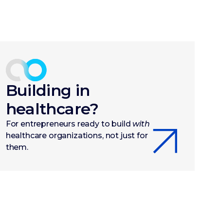
Building in
healthcare?
For entrepreneurs ready to build
with
healthcare organizations, not just for
them.