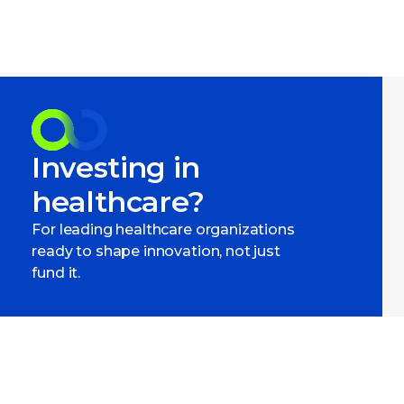
Investing in
healthcare?
For leading healthcare organizations
ready to shape innovation, not just
fund it.