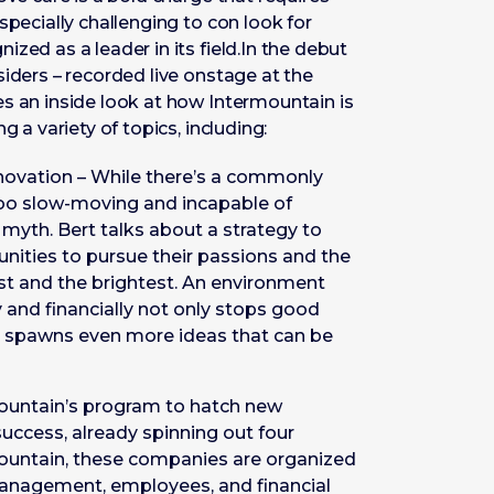
specially challenging to con look for
zed as a leader in its field.In the debut
siders – recorded live onstage at the
s an inside look at how Intermountain is
g a variety of topics, including:
novation – While there’s a commonly
too slow-moving and incapable of
 myth. Bert talks about a strategy to
nities to pursue their passions and the
best and the brightest. An environment
y and financially not only stops good
so spawns even more ideas that can be
mountain’s program to hatch new
uccess, already spinning out four
ountain, these companies are organized
management, employees, and financial