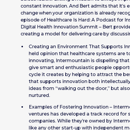
constant innovation. And Bert admits that it’s e
change when your organization is already recogni
episode of Healthcare Is Hard: A Podcast for In
Digital Health Innovation Summit – Bert provide
creating a model for delivering care by discussin
Creating an Environment That Supports In
held opinion that healthcare systems are 
innovating, Intermountain is dispelling that
give smart and enthusiastic people opportu
cycle it creates by helping to attract the 
that supports innovation both intellectuall
ideas from “walking out the door,” but al
nurtured.
Examples of Fostering Innovation – Inter
ventures has developed a track record for s
companies. While they’re owned by Interm
like any other start-up with independent 