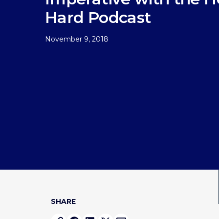
Hard Podcast
November 9, 2018
SHARE