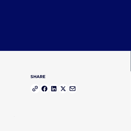
SHARE