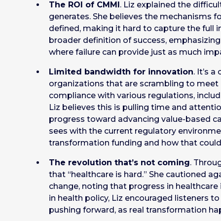
The ROI of CMMI
. Liz explained the diffic
generates. She believes the mechanisms f
defined, making it hard to capture the full 
broader definition of success, emphasizin
where failure can provide just as much impa
Limited bandwidth for innovation
. It’s 
organizations that are scrambling to meet 
compliance with various regulations, includin
Liz believes this is pulling time and atten
progress toward advancing value-based care
sees with the current regulatory environmen
transformation funding and how that could
The revolution that’s not coming
. Throu
that “healthcare is hard.” She cautioned a
change, noting that progress in healthcare 
in health policy, Liz encouraged listeners t
pushing forward, as real transformation ha