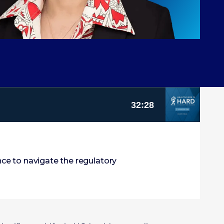
nce to navigate the regulatory