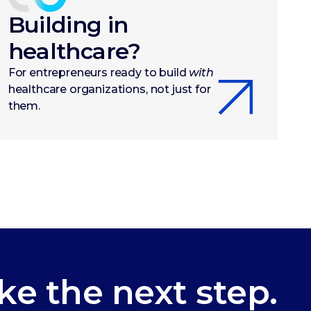
Building in
healthcare?
For entrepreneurs ready to build
with
healthcare organizations, not just for
them.
ke the next step.