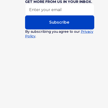
GET MORE FROM US IN YOUR INBOX.
Subscribe
By subscribing you agree to our
Privacy
Policy
.