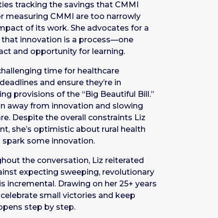
ulties tracking the savings that CMMI
or measuring CMMI are too narrowly
impact of its work. She advocates for a
g that innovation is a process—one
ct and opportunity for learning.
a challenging time for healthcare
deadlines and ensure they’re in
g provisions of the “Big Beautiful Bill.”
tion away from innovation and slowing
. Despite the overall constraints Liz
t, she’s optimistic about rural health
 spark some innovation.
ghout the conversation, Liz reiterated
gainst expecting sweeping, revolutionary
is incremental. Drawing on her 25+ years
o celebrate small victories and keep
ppens step by step.