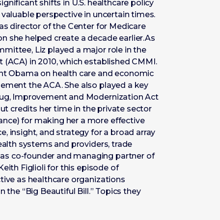
nificant shifts in U.S. healthcare policy
 valuable perspective in uncertain times.
as director of the Center for Medicare
n she helped create a decade earlier.As
mittee, Liz played a major role in the
t (ACA) in 2010, which established CMMI.
dent Obama on health care and economic
lement the ACA. She also played a key
Drug, Improvement and Modernization Act
ut credits her time in the private sector
nce) for making her a more effective
, insight, and strategy for a broad array
health systems and providers, trade
as co-founder and managing partner of
ith Figlioli for this episode of
tive as healthcare organizations
 the “Big Beautiful Bill.” Topics they