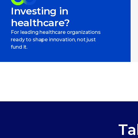
Investing in
healthcare?
For leading healthcare organizations
ready to shape innovation, not just
fund it.
Ta