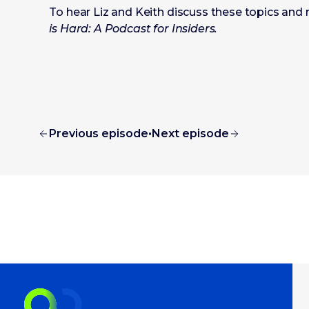
To hear Liz and Keith discuss these topics and 
is Hard: A Podcast for Insiders.
Previous episode
•
Next episode