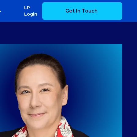
LP
Get In Touch
s
Login