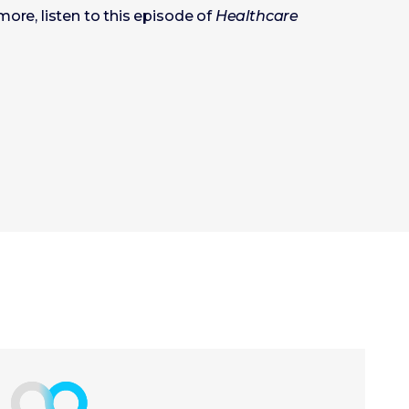
more, listen to this episode of
Healthcare