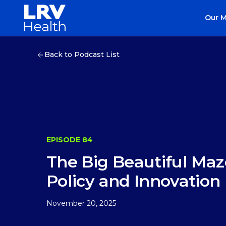
Our 
Back to Podcast List
EPISODE 84
The Big Beautiful Maz
Policy and Innovation
November 20, 2025