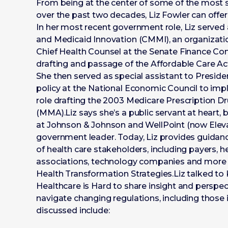
From being at the center of some of the most sig
over the past two decades, Liz Fowler can offer
In her most recent government role, Liz served 
and Medicaid Innovation (CMMI), an organizatio
Chief Health Counsel at the Senate Finance Com
drafting and passage of the Affordable Care Ac
She then served as special assistant to Presi
policy at the National Economic Council to imp
role drafting the 2003 Medicare Prescription 
(MMA).Liz says she’s a public servant at heart, b
at Johnson & Johnson and WellPoint (now Eleva
government leader. Today, Liz provides guidance
of health care stakeholders, including payers, 
associations, technology companies and more 
Health Transformation Strategies.Liz talked to Ke
Healthcare is Hard to share insight and perspec
navigate changing regulations, including those in
discussed include: