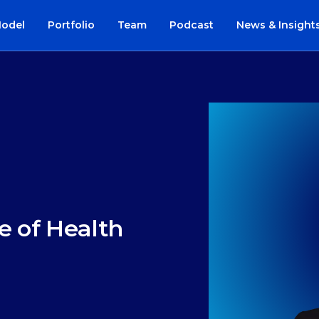
Model
Portfolio
Team
Podcast
News & Insight
e of Health