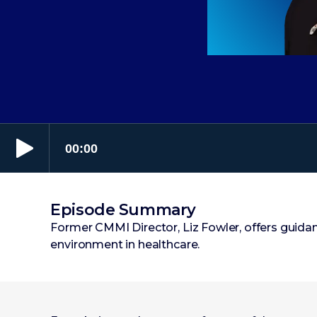
Episode Summary
Former CMMI Director, Liz Fowler, offers guida
environment in healthcare.