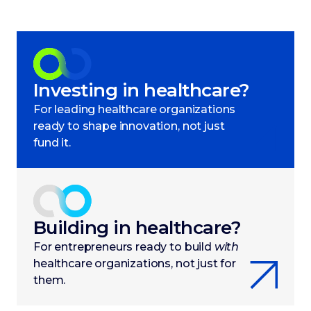
Investing in healthcare?
For leading healthcare organizations
ready to shape innovation, not just
fund it.
Building in healthcare?
For entrepreneurs ready to build
with
healthcare organizations, not just for
them.