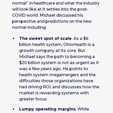
normal” in healthcare and what the industry
will look like at it settles into the post-
COVID world. Michael discussed his
perspective and predictions on the new
normal including:
The sweet spot of scale
. As a $6
billion health system, OhioHealth is a
growth company at its core. But
Michael says the path to becoming a
$20 billion system is not as urgent as it
was a few years ago. He points to
health system megamergers and the
difficulties those organizations have
had driving ROI, and discusses how the
market is rewarding systems with
greater focus.
Lumpy operating margins
. While