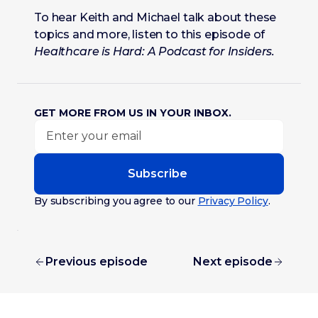
To hear Keith and Michael talk about these
topics and more, listen to this episode of
Healthcare is Hard: A Podcast for Insiders.
GET MORE FROM US IN YOUR INBOX.
Subscribe
By subscribing you agree to our
Privacy Policy
.
Previous episode
Next episode