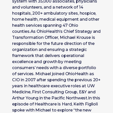
system with 35,000 associates, physicians
and volunteers, and a network of 14
hospitals, 200+ ambulatory sites, hospice,
home health, medical equipment and other
health services spanning 47 Ohio
counties.As OhioHealth’s Chief Strategy and
Transformation Officer, Michael Krouse is
responsible for the future direction of the
organization and ensuring a strategic
framework that delivers operational
excellence and growth by meeting
consumers’ needs with a diverse portfolio
of services. Michael joined OhioHealth as
CIO in 2007 after spending the previous 20+
years in healthcare executive roles at UW
Medicine, First Consulting Group, E&Y and
Arthur Young in the Pacific Northwest.In this
episode of Healthcare is Hard, Keith Figlioli
spoke with Michael to explore “the new