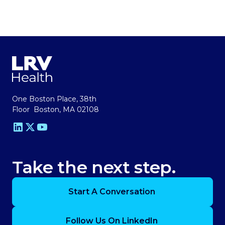
One Boston Place, 38th
Floor Boston, MA 02108
Take the next step.
Start A Conversation
Follow Us On LinkedIn