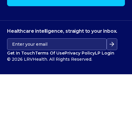
Healthcare intelligence, straight to your inbox.
Get In Touch
Terms Of Use
Privacy Policy
LP Login
© 2026 LRVHealth. All Rights Reserved.