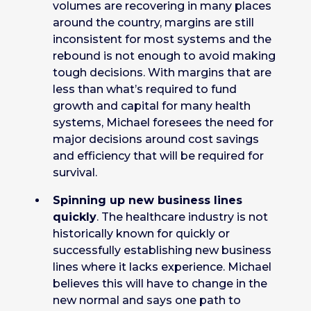
volumes are recovering in many places
around the country, margins are still
inconsistent for most systems and the
rebound is not enough to avoid making
tough decisions. With margins that are
less than what’s required to fund
growth and capital for many health
systems, Michael foresees the need for
major decisions around cost savings
and efficiency that will be required for
survival.
Spinning up new business lines
quickly
. The healthcare industry is not
historically known for quickly or
successfully establishing new business
lines where it lacks experience. Michael
believes this will have to change in the
new normal and says one path to