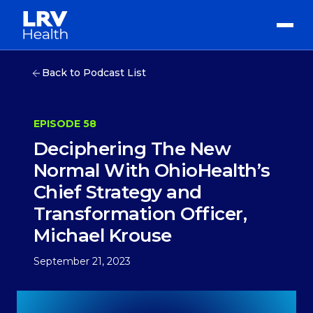
Back to Podcast List
EPISODE 58
Deciphering The New
Normal With OhioHealth’s
Chief Strategy and
Transformation Officer,
Michael Krouse
September 21, 2023