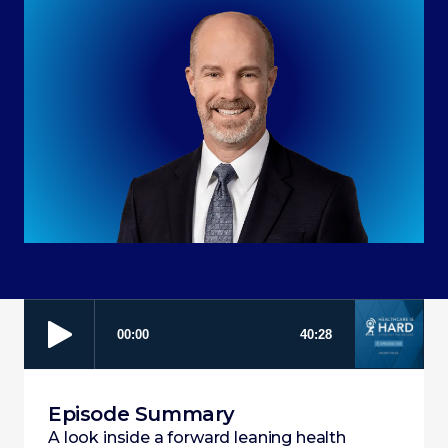
Episode Summary
A look inside a forward leaning health