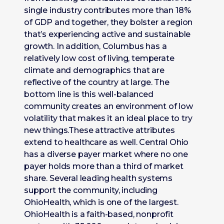
single industry contributes more than 18%
of GDP and together, they bolster a region
that’s experiencing active and sustainable
growth. In addition, Columbus has a
relatively low cost of living, temperate
climate and demographics that are
reflective of the country at large. The
bottom line is this well-balanced
community creates an environment of low
volatility that makes it an ideal place to try
new things.These attractive attributes
extend to healthcare as well. Central Ohio
has a diverse payer market where no one
payer holds more than a third of market
share. Several leading health systems
support the community, including
OhioHealth, which is one of the largest.
OhioHealth is a faith-based, nonprofit