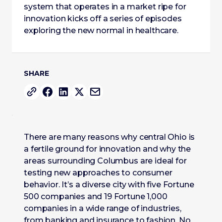
system that operates in a market ripe for
innovation kicks off a series of episodes
exploring the new normal in healthcare.
SHARE
There are many reasons why central Ohio is
a fertile ground for innovation and why the
areas surrounding Columbus are ideal for
testing new approaches to consumer
behavior. It’s a diverse city with five Fortune
500 companies and 19 Fortune 1,000
companies in a wide range of industries,
from banking and insurance to fashion. No