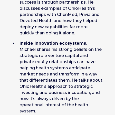
success is through partnerships. He
discusses examples of OhioHealth’s
partnerships with ChenMed, Privia and
Devoted Health and how they helped
deploy new capabilities far more
quickly than doing it alone.
Inside innovation ecosystems
.
Michael shares his strong beliefs on the
strategic role venture capital and
private equity relationships can have
helping health systems anticipate
market needs and transform in a way
that differentiates them. He talks about
OhioHealth’s approach to strategic
investing and business incubation, and
how it’s always driven by the
operational interest of the health
system.