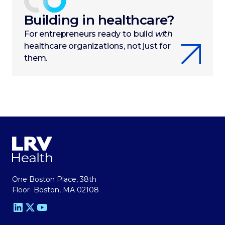
Building in healthcare?
For entrepreneurs ready to build
with
healthcare organizations, not just for
them.
One Boston Place, 38th
Floor Boston, MA 02108