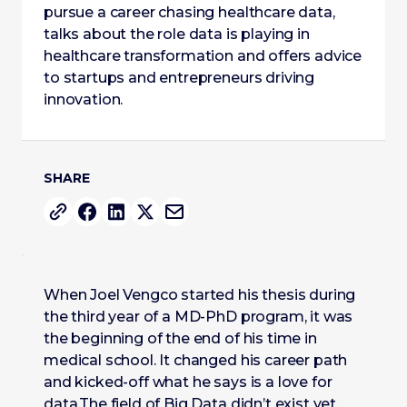
pursue a career chasing healthcare data,
talks about the role data is playing in
healthcare transformation and offers advice
to startups and entrepreneurs driving
innovation.
SHARE
When Joel Vengco started his thesis during
the third year of a MD-PhD program, it was
the beginning of the end of his time in
medical school. It changed his career path
and kicked-off what he says is a love for
data.The field of Big Data didn’t exist yet,