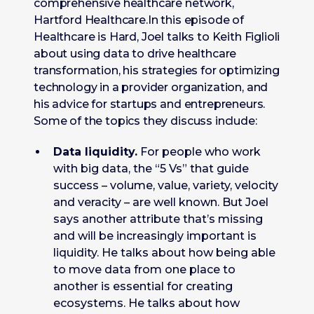
comprehensive healthcare network,
Hartford Healthcare.In this episode of
Healthcare is Hard, Joel talks to Keith Figlioli
about using data to drive healthcare
transformation, his strategies for optimizing
technology in a provider organization, and
his advice for startups and entrepreneurs.
Some of the topics they discuss include:
Data liquidity.
For people who work
with big data, the “5 Vs” that guide
success – volume, value, variety, velocity
and veracity – are well known. But Joel
says another attribute that’s missing
and will be increasingly important is
liquidity. He talks about how being able
to move data from one place to
another is essential for creating
ecosystems. He talks about how