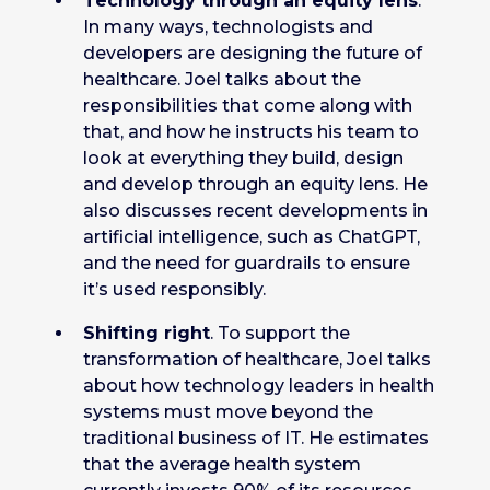
Technology through an equity lens
.
In many ways, technologists and
developers are designing the future of
healthcare. Joel talks about the
responsibilities that come along with
that, and how he instructs his team to
look at everything they build, design
and develop through an equity lens. He
also discusses recent developments in
artificial intelligence, such as ChatGPT,
and the need for guardrails to ensure
it’s used responsibly.
Shifting right
. To support the
transformation of healthcare, Joel talks
about how technology leaders in health
systems must move beyond the
traditional business of IT. He estimates
that the average health system