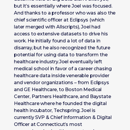
but it’s essentially where Joel was focused.
And thanks to a professor who was also the
chief scientific officer at Eclipsys (which
later merged with Allscripts), Joel had
access to extensive datasets to drive his
work. He initially found a lot of data in
disarray, but he also recognized the future
potential for using data to transform the
healthcare industry.Joel eventually left
medical school in favor of a career chasing
healthcare data inside venerable provider
and vendor organizations – from Eclipsys
and GE Healthcare, to Boston Medical
Center, Partners Healthcare, and Baystate
Healthcare where he founded the digital
health incubator, Techspring. Joel is
currently SVP & Chief Information & Digital
Officer at Connecticut’s most