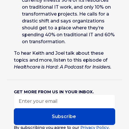
currently invests 90% of its resources
on traditional IT work, and only 10% on
transformative projects. He calls for a
drastic shift and says organizations
should get to a place where they’re
spending 40% on traditional IT and 60%
on transformation.
To hear Keith and Joel talk about these
topics and more, listen to this episode of
Healthcare is Hard: A Podcast for Insiders.
GET MORE FROM US IN YOUR INBOX.
Subscribe
By subscribing you agree to our
Privacy Policy
.