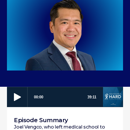
Episode Summary
Joel Vengco, who left medical school to