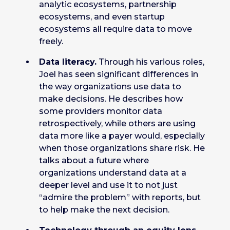
analytic ecosystems, partnership
ecosystems, and even startup
ecosystems all require data to move
freely.
Data literacy.
Through his various roles,
Joel has seen significant differences in
the way organizations use data to
make decisions. He describes how
some providers monitor data
retrospectively, while others are using
data more like a payer would, especially
when those organizations share risk. He
talks about a future where
organizations understand data at a
deeper level and use it to not just
“admire the problem” with reports, but
to help make the next decision.