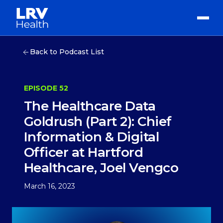
Back to Podcast List
EPISODE 52
The Healthcare Data
Goldrush (Part 2): Chief
Information & Digital
Officer at Hartford
Healthcare, Joel Vengco
March 16, 2023