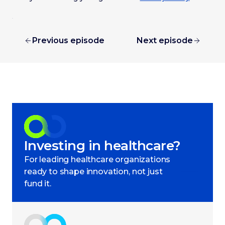
Previous episode
Next episode
Investing in healthcare?
For leading healthcare organizations
ready to shape innovation, not just
fund it.