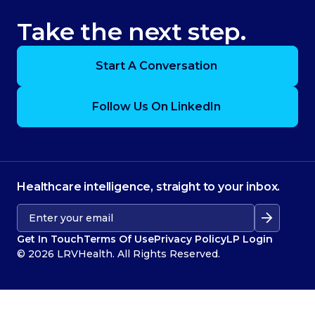
Take the next step.
Start A Conversation
Follow Us On LinkedIn
Healthcare intelligence, straight to your inbox.
Get In Touch
Terms Of Use
Privacy Policy
LP Login
© 2026 LRVHealth. All Rights Reserved.