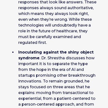
responses that look like answers. These
responses always sound authoritative,
which means they always look right,
even when they’re wrong. While these
technologies will undoubtedly have a
role in the future of healthcare, they
must be carefully examined and
regulated first.
Inoculating against the shiny object
syndrome
. Dr. Shrestha discusses how
important it is to separate the hype
from the hope in the era of AI and
startups promising other breakthrough
innovations. To remain grounded, he
stays focused on three areas that he
explains: moving from transactional to
experiential, from a patient-centered to
a person-centered approach, and from