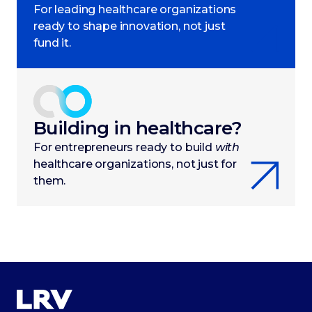
For leading healthcare organizations
ready to shape innovation, not just
fund it.
Building in healthcare?
For entrepreneurs ready to build
with
healthcare organizations, not just for
them.