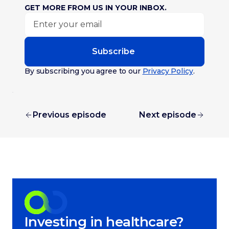
GET MORE FROM US IN YOUR INBOX.
Subscribe
By subscribing you agree to our
Privacy Policy
.
Previous episode
Next episode
Investing in healthcare?