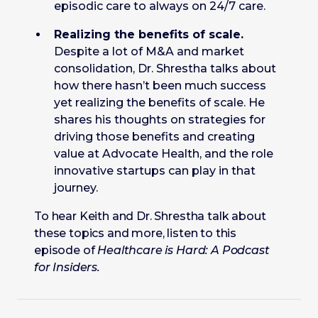
episodic care to always on 24/7 care.
Realizing the benefits of scale.
Despite a lot of M&A and market
consolidation, Dr. Shrestha talks about
how there hasn’t been much success
yet realizing the benefits of scale. He
shares his thoughts on strategies for
driving those benefits and creating
value at Advocate Health, and the role
innovative startups can play in that
journey.
To hear Keith and Dr. Shrestha talk about
these topics and more, listen to this
episode of
Healthcare is Hard: A Podcast
for Insiders.