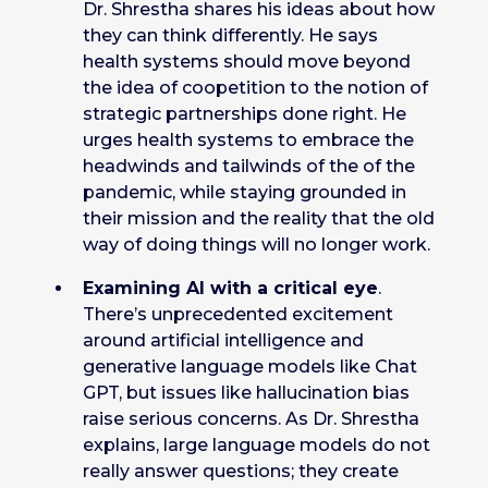
Dr. Shrestha shares his ideas about how
they can think differently. He says
health systems should move beyond
the idea of coopetition to the notion of
strategic partnerships done right. He
urges health systems to embrace the
headwinds and tailwinds of the of the
pandemic, while staying grounded in
their mission and the reality that the old
way of doing things will no longer work.
Examining AI with a critical eye
.
There’s unprecedented excitement
around artificial intelligence and
generative language models like Chat
GPT, but issues like hallucination bias
raise serious concerns. As Dr. Shrestha
explains, large language models do not
really answer questions; they create