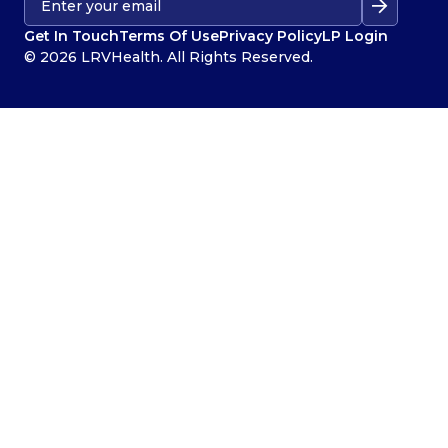
Get In Touch
Terms Of Use
Privacy Policy
LP Login
© 2026 LRVHealth. All Rights Reserved.