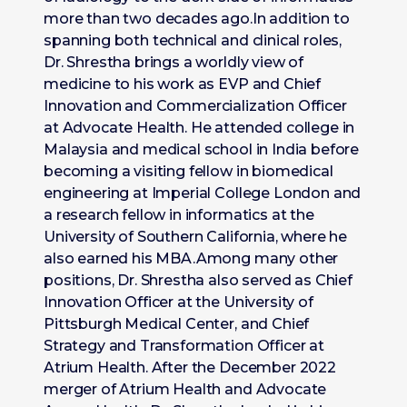
more than two decades ago.In addition to
spanning both technical and clinical roles,
Dr. Shrestha brings a worldly view of
medicine to his work as EVP and Chief
Innovation and Commercialization Officer
at Advocate Health. He attended college in
Malaysia and medical school in India before
becoming a visiting fellow in biomedical
engineering at Imperial College London and
a research fellow in informatics at the
University of Southern California, where he
also earned his MBA.Among many other
positions, Dr. Shrestha also served as Chief
Innovation Officer at the University of
Pittsburgh Medical Center, and Chief
Strategy and Transformation Officer at
Atrium Health. After the December 2022
merger of Atrium Health and Advocate