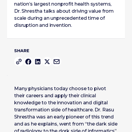
nation’s largest nonprofit health systems,
Dr. Shrestha talks about driving value from
scale during an unprecedented time of
disruption and invention.
SHARE
Many physicians today choose to pivot
their careers and apply their clinical
knowledge to the innovation and digital
transformation side of healthcare. Dr. Rasu
Shrestha was an early pioneer of this trend
and as he explains, went from “the dark side
of radiology to the dork side of informatics”