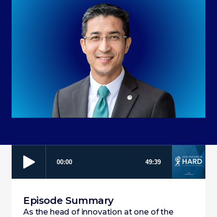
Episode Summary
As the head of innovation at one of the