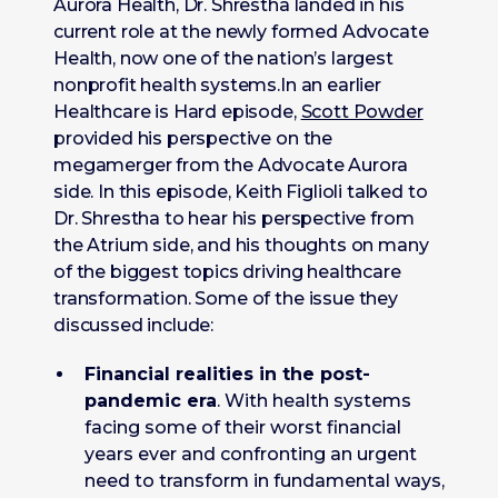
Aurora Health, Dr. Shrestha landed in his
current role at the newly formed Advocate
Health, now one of the nation’s largest
nonprofit health systems.In an earlier
Healthcare is Hard episode,
Scott Powder
provided his perspective on the
megamerger from the Advocate Aurora
side. In this episode, Keith Figlioli talked to
Dr. Shrestha to hear his perspective from
the Atrium side, and his thoughts on many
of the biggest topics driving healthcare
transformation. Some of the issue they
discussed include:
Financial realities in the post-
pandemic era
. With health systems
facing some of their worst financial
years ever and confronting an urgent
need to transform in fundamental ways,