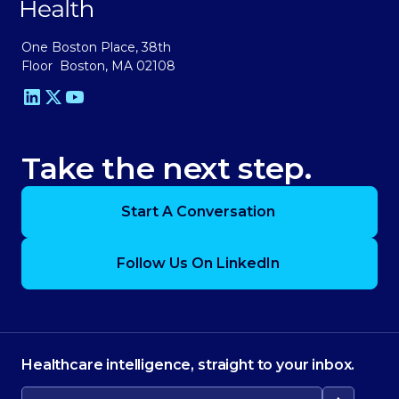
One Boston Place, 38th
Floor Boston, MA 02108
Take the next step.
Start A Conversation
Follow Us On LinkedIn
Healthcare intelligence, straight to your inbox.