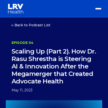
Back to Podcast List
EPISODE 54
Scaling Up (Part 2). How Dr.
Rasu Shrestha is Steering
AI & Innovation After the
Megamerger that Created
Advocate Health
May 11, 2023