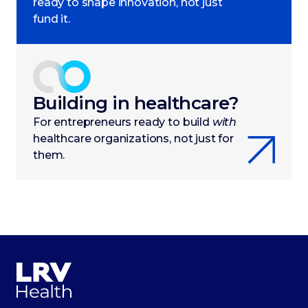
ready to shape innovation, not just
fund it.
Building in healthcare?
For entrepreneurs ready to build
with
healthcare organizations, not just for
them.