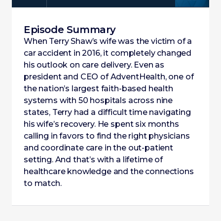
Episode Summary
When Terry Shaw’s wife was the victim of a
car accident in 2016, it completely changed
his outlook on care delivery. Even as
president and CEO of AdventHealth, one of
the nation’s largest faith-based health
systems with 50 hospitals across nine
states, Terry had a difficult time navigating
his wife’s recovery. He spent six months
calling in favors to find the right physicians
and coordinate care in the out-patient
setting. And that’s with a lifetime of
healthcare knowledge and the connections
to match.