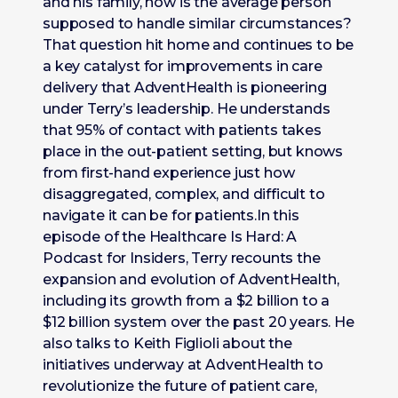
and his family, how is the average person
supposed to handle similar circumstances?
That question hit home and continues to be
a key catalyst for improvements in care
delivery that AdventHealth is pioneering
under Terry’s leadership. He understands
that 95% of contact with patients takes
place in the out-patient setting, but knows
from first-hand experience just how
disaggregated, complex, and difficult to
navigate it can be for patients.In this
episode of the Healthcare Is Hard: A
Podcast for Insiders, Terry recounts the
expansion and evolution of AdventHealth,
including its growth from a $2 billion to a
$12 billion system over the past 20 years. He
also talks to Keith Figlioli about the
initiatives underway at AdventHealth to
revolutionize the future of patient care,