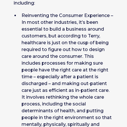
including:
Reinventing the Consumer Experience –
In most other industries, it’s been
essential to build a business around
customers, but according to Terry,
healthcare is just on the cusp of being
required to figure out how to design
care around the consumer. This
includes processes for making sure
people have the right care at the right
time – especially after a patient is
discharged – and making out-patient
care just as efficient as in-patient care.
It involves rethinking the whole care
process, including the social
determinants of health, and putting
people in the right environment so that
mentally, physically, spiritually and