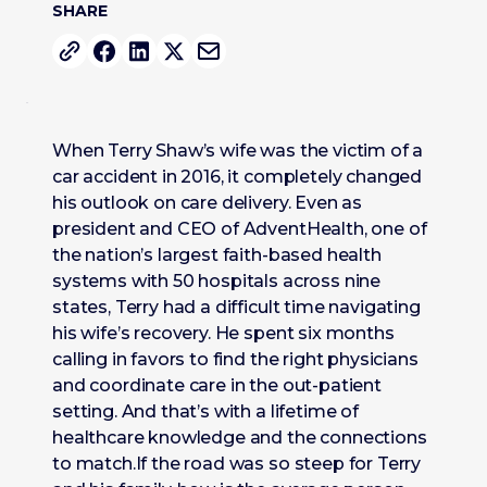
SHARE
When Terry Shaw’s wife was the victim of a
car accident in 2016, it completely changed
his outlook on care delivery. Even as
president and CEO of AdventHealth, one of
the nation’s largest faith-based health
systems with 50 hospitals across nine
states, Terry had a difficult time navigating
his wife’s recovery. He spent six months
calling in favors to find the right physicians
and coordinate care in the out-patient
setting. And that’s with a lifetime of
healthcare knowledge and the connections
to match.If the road was so steep for Terry