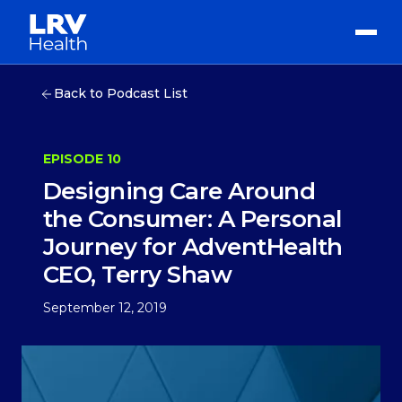
Back to Podcast List
EPISODE 10
Designing Care Around
the Consumer: A Personal
Journey for AdventHealth
CEO, Terry Shaw
September 12, 2019