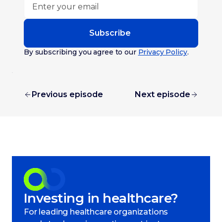
Subscribe
By subscribing you agree to our
Privacy Policy
.
Previous episode
Next episode
Investing in healthcare?
For leading healthcare organizations