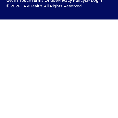
Get In Touch
Terms Of Use
Privacy Policy
LP Login
© 2026 LRVHealth. All Rights Reserved.