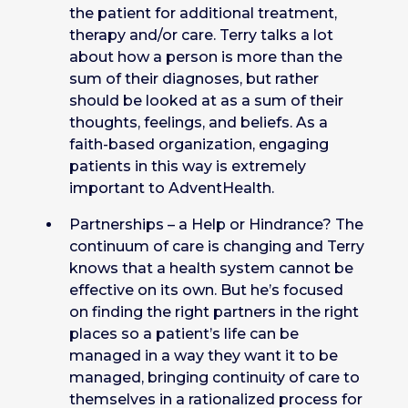
the patient for additional treatment,
therapy and/or care. Terry talks a lot
about how a person is more than the
sum of their diagnoses, but rather
should be looked at as a sum of their
thoughts, feelings, and beliefs. As a
faith-based organization, engaging
patients in this way is extremely
important to AdventHealth.
Partnerships – a Help or Hindrance? The
continuum of care is changing and Terry
knows that a health system cannot be
effective on its own. But he’s focused
on finding the right partners in the right
places so a patient’s life can be
managed in a way they want it to be
managed, bringing continuity of care to
themselves in a rationalized process for