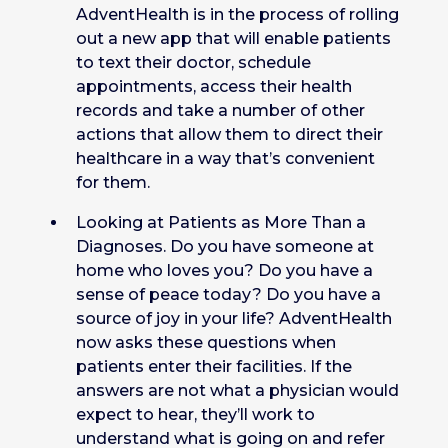
AdventHealth is in the process of rolling
out a new app that will enable patients
to text their doctor, schedule
appointments, access their health
records and take a number of other
actions that allow them to direct their
healthcare in a way that’s convenient
for them.
Looking at Patients as More Than a
Diagnoses. Do you have someone at
home who loves you? Do you have a
sense of peace today? Do you have a
source of joy in your life? AdventHealth
now asks these questions when
patients enter their facilities. If the
answers are not what a physician would
expect to hear, they’ll work to
understand what is going on and refer