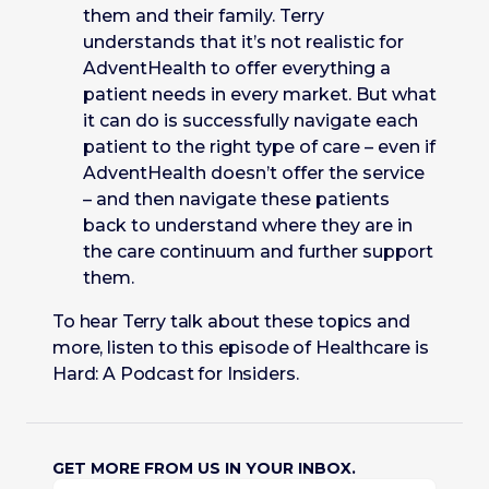
them and their family. Terry
understands that it’s not realistic for
AdventHealth to offer everything a
patient needs in every market. But what
it can do is successfully navigate each
patient to the right type of care – even if
AdventHealth doesn’t offer the service
– and then navigate these patients
back to understand where they are in
the care continuum and further support
them.
To hear Terry talk about these topics and
more, listen to this episode of Healthcare is
Hard: A Podcast for Insiders.
GET MORE FROM US IN YOUR INBOX.