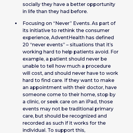
socially they have a better opportunity
in life than they had before.
Focusing on “Never” Events. As part of
its initiative to rethink the consumer
experience, AdventHealth has defined
20 “never events” – situations that it’s
working hard to help patients avoid. For
example, a patient should never be
unable to tell how much a procedure
will cost, and should never have to work
hard to find care. If they want to make
an appointment with their doctor, have
someone come to their home, stop by
a clinic, or seek care on an iPad, those
events may not be traditional primary
care, but should be recognized and
recorded as such if it works for the
individual. To support this,