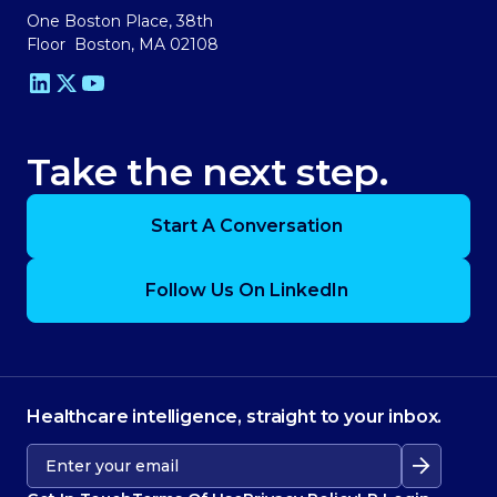
One Boston Place, 38th
Floor Boston, MA 02108
Take the next step.
Start A Conversation
Follow Us On LinkedIn
Healthcare intelligence, straight to your inbox.