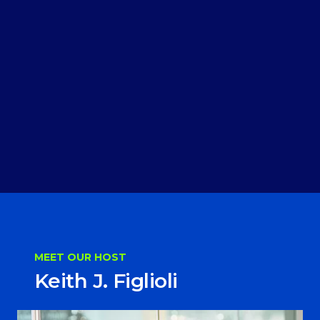
MEET OUR HOST
Keith J. Figlioli