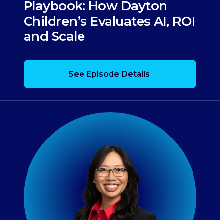
Playbook: How Dayton
Children’s Evaluates AI, ROI
and Scale
See Episode Details