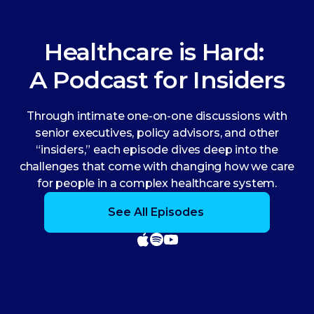
Healthcare is Hard:
A Podcast for Insiders
Through intimate one-on-one discussions with
senior executives, policy advisors, and other
“insiders,” each episode dives deep into the
challenges that come with changing how we care
for people in a complex healthcare system.
See All Episodes