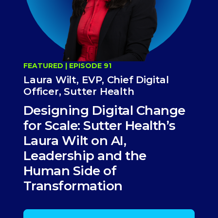
FEATURED | EPISODE 91
Laura Wilt, EVP, Chief Digital
Officer, Sutter Health
Designing Digital Change
for Scale: Sutter Health’s
Laura Wilt on AI,
Leadership and the
Human Side of
Transformation