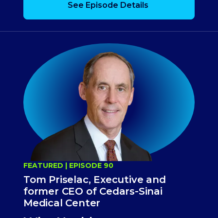
See Episode Details
FEATURED | EPISODE 90
Tom Priselac, Executive and
former CEO of Cedars-Sinai
Medical Center