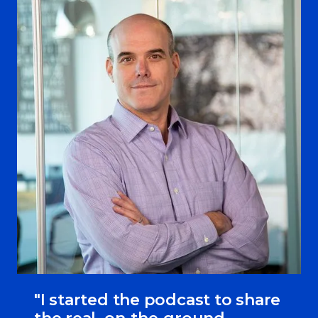
"I started the podcast to share