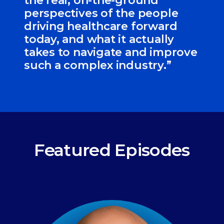
the real, on-the-ground
perspectives of the people
driving healthcare forward
today, and what it actually
takes to navigate and improve
such a complex industry.”
Featured Episodes