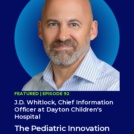
FEATURED | EPISODE 92
J.D. Whitlock, Chief Information
Officer at Dayton Children's
Hospital
The Pediatric Innovation