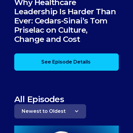
Why Healthcare
Leadership Is Harder Than
Ever: Cedars-Sinai’s Tom
Priselac on Culture,
Change and Cost
See Episode Details
All Episodes