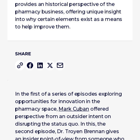
provides an historical perspective of the
pharmacy business, offering unique insight
into why certain elements exist as a means
to help improve them.
SHARE
In the first of a series of episodes exploring
opportunities for innovation in the
pharmacy space,
Mark Cuban
offered
perspective from an outsider intent on
disrupting the status quo. In this, the
second episode, Dr. Troyen Brennan gives
an insider point-of-view from someone who