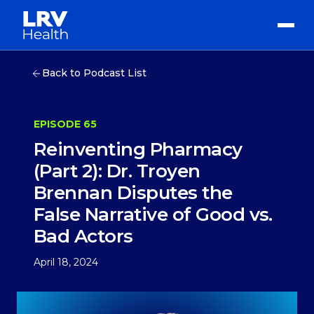
Back to Podcast List
EPISODE 65
Reinventing Pharmacy
(Part 2): Dr. Troyen
Brennan Disputes the
False Narrative of Good vs.
Bad Actors
April 18, 2024