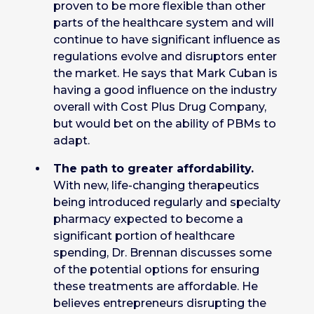
proven to be more flexible than other
parts of the healthcare system and will
continue to have significant influence as
regulations evolve and disruptors enter
the market. He says that Mark Cuban is
having a good influence on the industry
overall with Cost Plus Drug Company,
but would bet on the ability of PBMs to
adapt.
The path to greater affordability.
With new, life-changing therapeutics
being introduced regularly and specialty
pharmacy expected to become a
significant portion of healthcare
spending, Dr. Brennan discusses some
of the potential options for ensuring
these treatments are affordable. He
believes entrepreneurs disrupting the