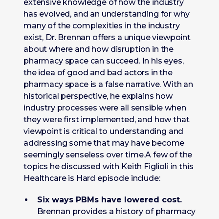
extensive knowledge of how the industry
has evolved, and an understanding for why
many of the complexities in the industry
exist, Dr. Brennan offers a unique viewpoint
about where and how disruption in the
pharmacy space can succeed. In his eyes,
the idea of good and bad actors in the
pharmacy space is a false narrative. With an
historical perspective, he explains how
industry processes were all sensible when
they were first implemented, and how that
viewpoint is critical to understanding and
addressing some that may have become
seemingly senseless over time.A few of the
topics he discussed with Keith Figlioli in this
Healthcare is Hard episode include:
Six ways PBMs have lowered cost.
Brennan provides a history of pharmacy