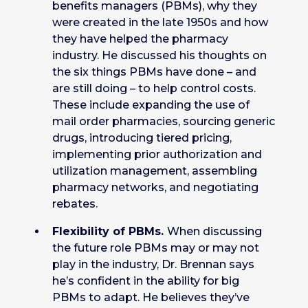
benefits managers (PBMs), why they
were created in the late 1950s and how
they have helped the pharmacy
industry. He discussed his thoughts on
the six things PBMs have done – and
are still doing – to help control costs.
These include expanding the use of
mail order pharmacies, sourcing generic
drugs, introducing tiered pricing,
implementing prior authorization and
utilization management, assembling
pharmacy networks, and negotiating
rebates.
Flexibility of PBMs.
When discussing
the future role PBMs may or may not
play in the industry, Dr. Brennan says
he’s confident in the ability for big
PBMs to adapt. He believes they’ve