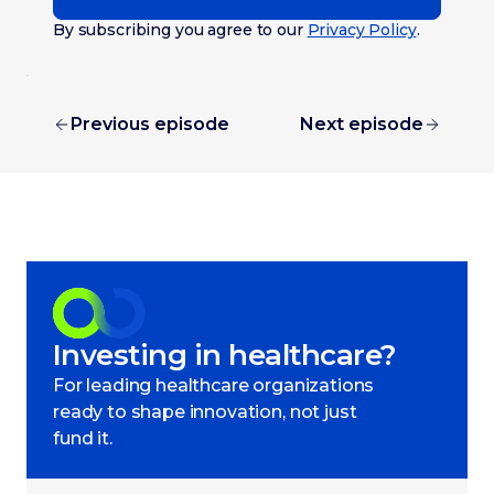
By subscribing you agree to our
Privacy Policy
.
Previous episode
Next episode
Investing in healthcare?
For leading healthcare organizations
ready to shape innovation, not just
fund it.