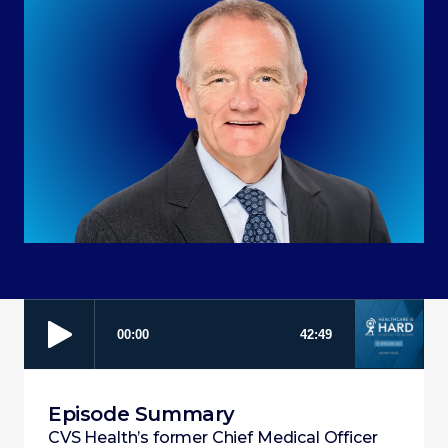
Episode Summary
CVS Health’s former Chief Medical Officer