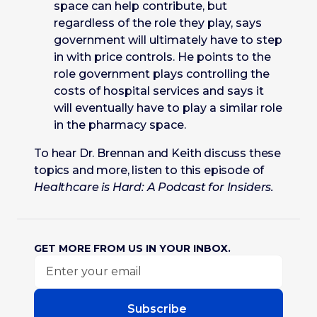
space can help contribute, but
regardless of the role they play, says
government will ultimately have to step
in with price controls. He points to the
role government plays controlling the
costs of hospital services and says it
will eventually have to play a similar role
in the pharmacy space.
To hear Dr. Brennan and Keith discuss these
topics and more, listen to this episode of
Healthcare is Hard: A Podcast for Insiders.
GET MORE FROM US IN YOUR INBOX.
Subscribe