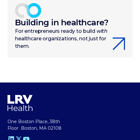
Building in healthcare?
For entrepreneurs ready to build
with
healthcare organizations, not just for
them.
One Boston Place, 38th
Floor Boston, MA 02108