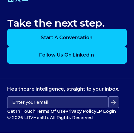
Take the next step.
Start A Conversation
Follow Us On LinkedIn
Healthcare intelligence, straight to your inbox.
Get In Touch
Terms Of Use
Privacy Policy
LP Login
© 2026 LRVHealth. All Rights Reserved.