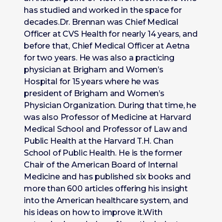
has studied and worked in the space for
decades.Dr. Brennan was Chief Medical
Officer at CVS Health for nearly 14 years, and
before that, Chief Medical Officer at Aetna
for two years. He was also a practicing
physician at Brigham and Women’s
Hospital for 15 years where he was
president of Brigham and Women’s
Physician Organization. During that time, he
was also Professor of Medicine at Harvard
Medical School and Professor of Law and
Public Health at the Harvard T.H. Chan
School of Public Health. He is the former
Chair of the American Board of Internal
Medicine and has published six books and
more than 600 articles offering his insight
into the American healthcare system, and
his ideas on how to improve it.With