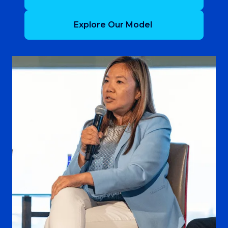
Explore Our Model