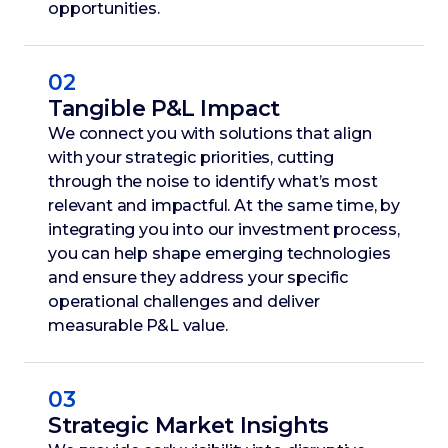
opportunities.
02
Tangible P&L Impact
We connect you with solutions that align
with your strategic priorities, cutting
through the noise to identify what’s most
relevant and impactful. At the same time, by
integrating you into our investment process,
you can help shape emerging technologies
and ensure they address your specific
operational challenges and deliver
measurable P&L value.
03
Strategic Market Insights