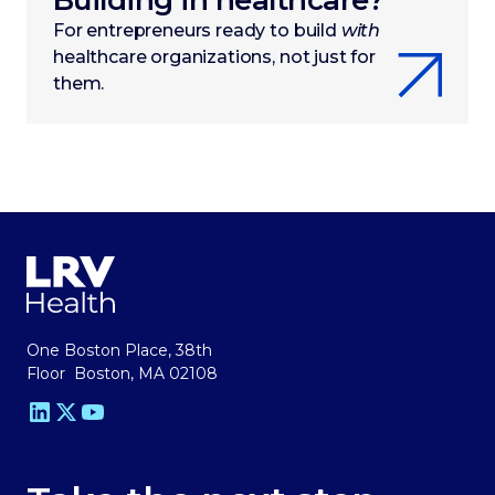
Building in healthcare?
For entrepreneurs ready to build
with
healthcare organizations, not just for
them.
One Boston Place, 38th
Floor Boston, MA 02108