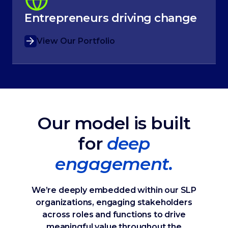
Entrepreneurs driving change
View Our Portfolio
Our model is built
for
deep
engagement.
We’re deeply embedded within our SLP
organizations, engaging stakeholders
across roles and functions to drive
meaningful value throughout the