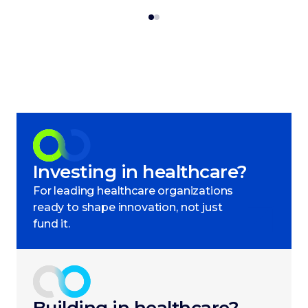
Investing in healthcare?
For leading healthcare organizations
ready to shape innovation, not just
fund it.