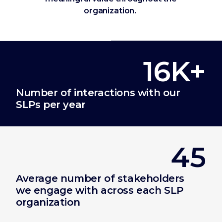
organization.
16K+
Number of interactions with our
SLPs per year
45
Average number of stakeholders
we engage with across each SLP
organization