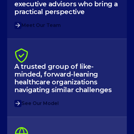
executive advisors who bring a
practical perspective
Meet Our Team
A trusted group of like-
minded, forward-leaning
healthcare organizations
navigating similar challenges
See Our Model