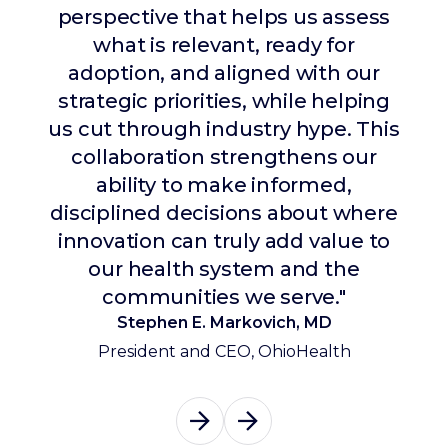
perspective that helps us assess
disruptive trends, emerging
innovation, and where the market
what is relevant, ready for
is heading. They’ve helped us stay
adoption, and aligned with our
strategic priorities, while helping
ahead of change while also
us cut through industry hype. This
driving tangible operational value
collaboration strengthens our
through partnerships with
portfolio companies that have
ability to make informed,
disciplined decisions about where
delivered measurable impact to
innovation can truly add value to
our organization."
our health system and the
Winjie Tang Miao
communities we serve."
President, Texas Health Resources
Stephen E. Markovich, MD
President and CEO, OhioHealth