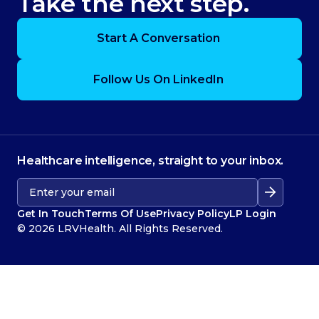
Take the next step.
Start A Conversation
Follow Us On LinkedIn
Healthcare intelligence, straight to your inbox.
Get In Touch
Terms Of Use
Privacy Policy
LP Login
© 2026 LRVHealth. All Rights Reserved.