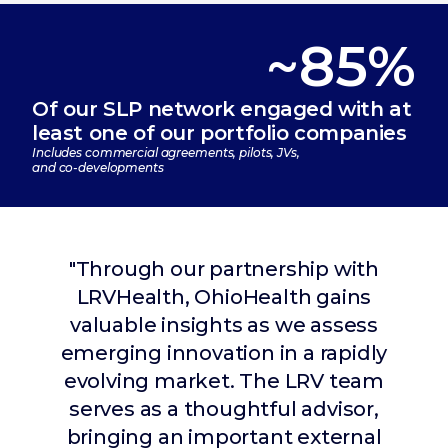
~85%
Of our SLP network engaged with at
least one of our portfolio companies
Includes commercial agreements, pilots, JVs,
and co-developments
"Through our partnership with
LRVHealth, OhioHealth gains
valuable insights as we assess
"LRVHealth operates as a true
emerging innovation in a rapidly
strategic partner to THR. Their
evolving market. The LRV team
team is consistently engaged
serves as a thoughtful advisor,
with our leadership, bringing
bringing an important external
thoughtful perspectives on