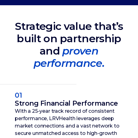
Strategic value that’s
built on partnership
and
proven
performance.
01
Strong Financial Performance
With a 25-year track record of consistent
performance, LRVHealth leverages deep
market connections and a vast network to
secure unmatched access to high-growth