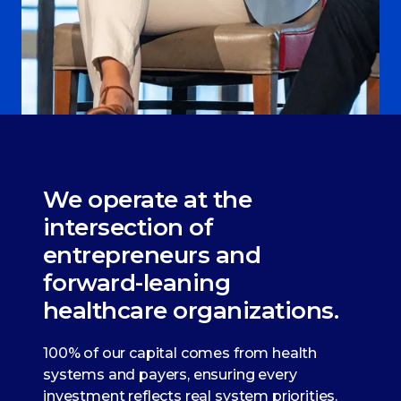
We operate at the
intersection of
entrepreneurs and
forward-leaning
healthcare organizations.
100% of our capital comes from health
systems and payers, ensuring every
investment reflects real system priorities.