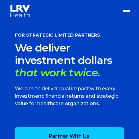
FOR STRATEGIC LIMITED PARTNERS
We deliver
investment dollars
that work twice.
We aim to deliver dual impact with every
investment: financial returns and strategic
value for healthcare organizations.
Partner With Us