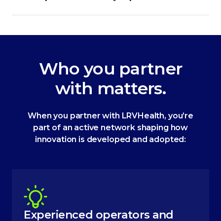
Who you partner
with matters.
When you partner with LRVHealth, you’re
part of an active network shaping how
innovation is developed and adopted:
Experienced operators and