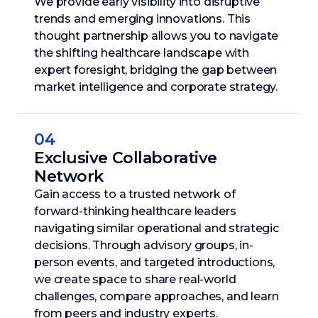
We provide early visibility into disruptive
trends and emerging innovations. This
thought partnership allows you to navigate
the shifting healthcare landscape with
expert foresight, bridging the gap between
market intelligence and corporate strategy.
04
Exclusive Collaborative
Network
Gain access to a trusted network of
forward-thinking healthcare leaders
navigating similar operational and strategic
decisions. Through advisory groups, in-
person events, and targeted introductions,
we create space to share real-world
challenges, compare approaches, and learn
from peers and industry experts.