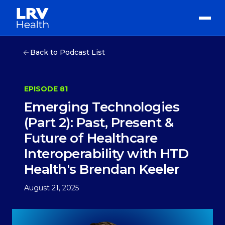
Back to Podcast List
EPISODE 81
Emerging Technologies
(Part 2): Past, Present &
Future of Healthcare
Interoperability with HTD
Health's Brendan Keeler
August 21, 2025