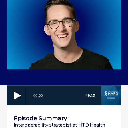
Episode Summary
Interoperability strategist at HTD Health