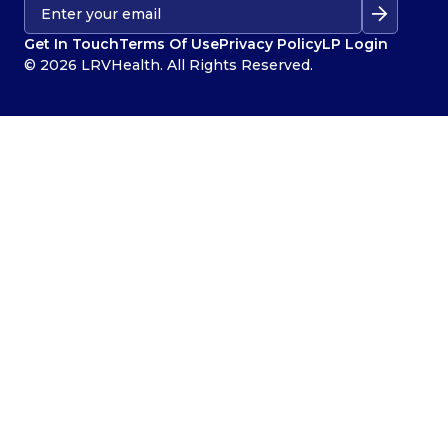
Get In Touch
Terms Of Use
Privacy Policy
LP Login
© 2026 LRVHealth. All Rights Reserved.