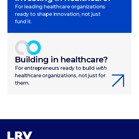
For leading healthcare organizations
ready to shape innovation, not just
fund it.
Building in healthcare?
For entrepreneurs ready to build
with
healthcare organizations, not just for
them.