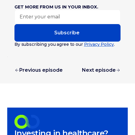
GET MORE FROM US IN YOUR INBOX.
Subscribe
By subscribing you agree to our
Privacy Policy
.
Previous episode
Next episode
Investing in healthcare?