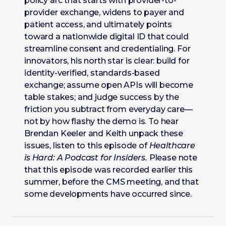
policy arc that starts with provider-to-
provider exchange, widens to payer and
patient access, and ultimately points
toward a nationwide digital ID that could
streamline consent and credentialing. For
innovators, his north star is clear: build for
identity-verified, standards-based
exchange; assume open APIs will become
table stakes; and judge success by the
friction you subtract from everyday care—
not by how flashy the demo is. To hear
Brendan Keeler and Keith unpack these
issues, listen to this episode of
Healthcare
is Hard: A Podcast for Insiders.
Please note
that this episode was recorded earlier this
summer, before the CMS meeting, and that
some developments have occurred since.