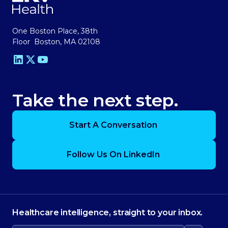
One Boston Place, 38th
Floor Boston, MA 02108
Take the next step.
Start A Conversation
Follow Us On LinkedIn
Healthcare intelligence, straight to your inbox.