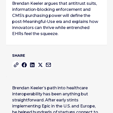
Brendan Keeler argues that antitrust suits,
information-blocking enforcement and
CMS’s purchasing power will define the
post-Meaningful-Use era and explains how
innovators can thrive while entrenched
EHRs feel the squeeze.
SHARE
Brendan Keeler’s path into healthcare
interoperability has been anything but
straightforward. After early stints
implementing Epic in the U.S. and Europe,
he helped hundreds of startups connect to