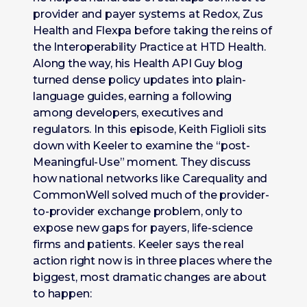
provider and payer systems at Redox, Zus
Health and Flexpa before taking the reins of
the Interoperability Practice at HTD Health.
Along the way, his Health API Guy blog
turned dense policy updates into plain-
language guides, earning a following
among developers, executives and
regulators. In this episode, Keith Figlioli sits
down with Keeler to examine the “post-
Meaningful-Use” moment. They discuss
how national networks like Carequality and
CommonWell solved much of the provider-
to-provider exchange problem, only to
expose new gaps for payers, life-science
firms and patients. Keeler says the real
action right now is in three places where the
biggest, most dramatic changes are about
to happen: