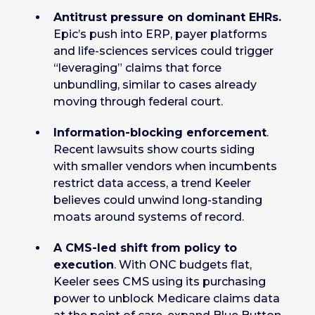
Antitrust pressure on dominant EHRs.
Epic’s push into ERP, payer platforms
and life-sciences services could trigger
“leveraging” claims that force
unbundling, similar to cases already
moving through federal court.
Information-blocking enforcement
.
Recent lawsuits show courts siding
with smaller vendors when incumbents
restrict data access, a trend Keeler
believes could unwind long-standing
moats around systems of record.
A CMS-led shift from policy to
execution
. With ONC budgets flat,
Keeler sees CMS using its purchasing
power to unblock Medicare claims data