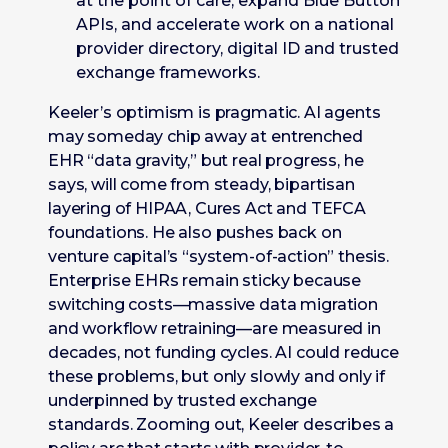
at the point of care, expand Blue Button
APIs, and accelerate work on a national
provider directory, digital ID and trusted
exchange frameworks.
Keeler’s optimism is pragmatic. AI agents
may someday chip away at entrenched
EHR “data gravity,” but real progress, he
says, will come from steady, bipartisan
layering of HIPAA, Cures Act and TEFCA
foundations. He also pushes back on
venture capital’s “system-of-action” thesis.
Enterprise EHRs remain sticky because
switching costs—massive data migration
and workflow retraining—are measured in
decades, not funding cycles. AI could reduce
these problems, but only slowly and only if
underpinned by trusted exchange
standards. Zooming out, Keeler describes a