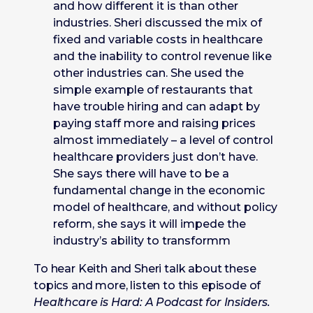
and how different it is than other
industries. Sheri discussed the mix of
fixed and variable costs in healthcare
and the inability to control revenue like
other industries can. She used the
simple example of restaurants that
have trouble hiring and can adapt by
paying staff more and raising prices
almost immediately – a level of control
healthcare providers just don’t have.
She says there will have to be a
fundamental change in the economic
model of healthcare, and without policy
reform, she says it will impede the
industry’s ability to transformm
To hear Keith and Sheri talk about these
topics and more, listen to this episode of
Healthcare is Hard: A Podcast for Insiders.