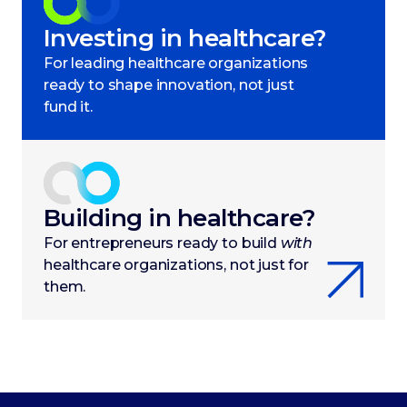
Investing in healthcare?
For leading healthcare organizations
ready to shape innovation, not just
fund it.
Building in healthcare?
For entrepreneurs ready to build
with
healthcare organizations, not just for
them.