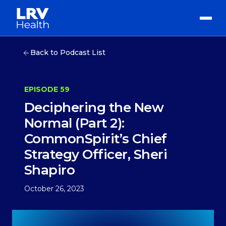
Back to Podcast List
EPISODE 59
Deciphering the New
Normal (Part 2):
CommonSpirit’s Chief
Strategy Officer, Sheri
Shapiro
October 26, 2023