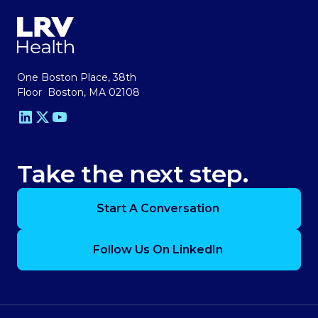
One Boston Place, 38th
Floor Boston, MA 02108
Take the next step.
Start A Conversation
Follow Us On LinkedIn