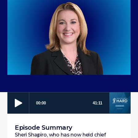
Episode Summary
Sheri Shapiro, who has now held chief