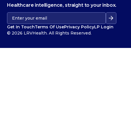
Healthcare intelligence, straight to your inbox.
Get In Touch
Terms Of Use
Privacy Policy
LP Login
© 2026 LRVHealth. All Rights Reserved.