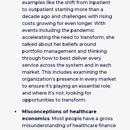
examples like the shift from inpatient
to outpatient starting more than a
decade ago and challenges with rising
costs growing for even longer. With
events including the pandemic
accelerating the need to transform, she
talked about her beliefs around
portfolio management and thinking
through how to best deliver every
service across the system and in each
market. This includes examining the
organization’s presence in every market
to ensure it’s playing an essential role,
and where it’s not, looking for
opportunities to transform.
Misconceptions of healthcare
economics
. Most people have a gross
misunderstanding of healthcare finance