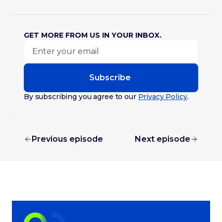
GET MORE FROM US IN YOUR INBOX.
Subscribe
By subscribing you agree to our
Privacy Policy
.
Previous episode
Next episode