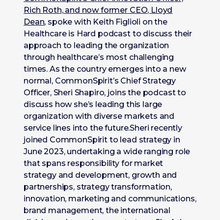
Rich Roth, and now former CEO, Lloyd
Dean
, spoke with Keith Figlioli on the
Healthcare is Hard podcast to discuss their
approach to leading the organization
through healthcare’s most challenging
times. As the country emerges into a new
normal, CommonSpirit’s Chief Strategy
Officer, Sheri Shapiro, joins the podcast to
discuss how she’s leading this large
organization with diverse markets and
service lines into the future.Sheri recently
joined CommonSpirit to lead strategy in
June 2023, undertaking a wide ranging role
that spans responsibility for market
strategy and development, growth and
partnerships, strategy transformation,
innovation, marketing and communications,
brand management, the international