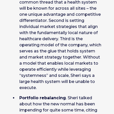
common thread that a health system
will be known for across all sites – the
one unique advantage and competitive
differentiator. Second is setting
individual market strategies that align
with the fundamentally local nature of
healthcare delivery. Third is the
operating model of the company, which
serves as the glue that holds system
and market strategy together. Without
a model that enables local markets to
operate efficiently while leveraging
“systemness” and scale, Sheri says a
large health system will be unable to
execute.
Portfolio rebalancing
. Sheri talked
about how the new normal has been
impending for quite some time, citing