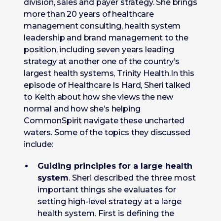
division, sales and payer strategy. She brings
more than 20 years of healthcare
management consulting, health system
leadership and brand management to the
position, including seven years leading
strategy at another one of the country’s
largest health systems, Trinity Health.In this
episode of Healthcare Is Hard, Sheri talked
to Keith about how she views the new
normal and how she’s helping
CommonSpirit navigate these uncharted
waters. Some of the topics they discussed
include:
Guiding principles for a large health
system
. Sheri described the three most
important things she evaluates for
setting high-level strategy at a large
health system. First is defining the