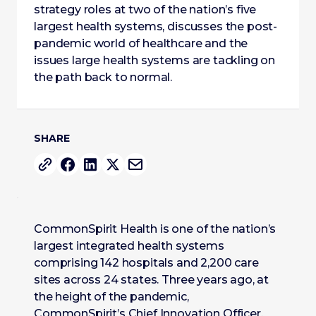
strategy roles at two of the nation’s five
largest health systems, discusses the post-
pandemic world of healthcare and the
issues large health systems are tackling on
the path back to normal.
SHARE
CommonSpirit Health is one of the nation’s
largest integrated health systems
comprising 142 hospitals and 2,200 care
sites across 24 states. Three years ago, at
the height of the pandemic,
CommonSpirit’s Chief Innovation Officer,