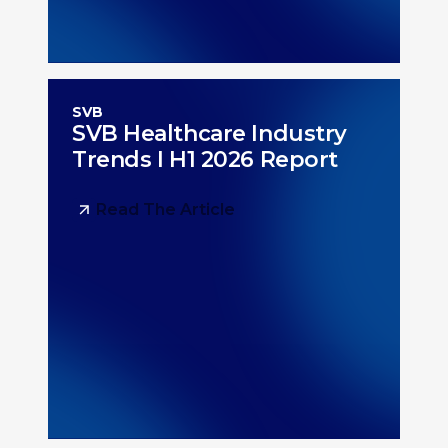
SVB
SVB Healthcare Industry
Trends I H1 2026 Report
Read The Article