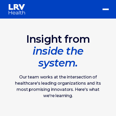
Insight from
inside the
system.
Our team works at the intersection of
healthcare's leading organizations and its
most promising innovators. Here's what
we're learning.