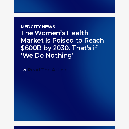
MEDCITY NEWS
The Women’s Health
Market Is Poised to Reach
$600B by 2030. That’s if
‘We Do Nothing’
Read The Article