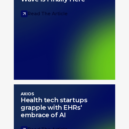
Read The Article
AXIOS
Health tech startups
grapple with EHRs'
embrace of AI