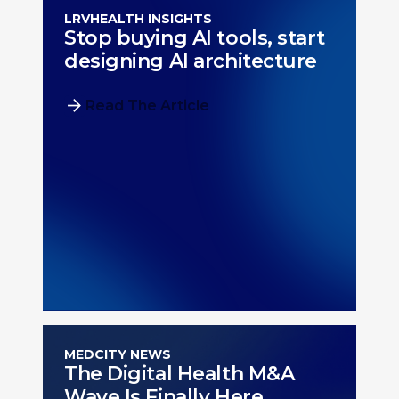
LRVHEALTH INSIGHTS
Stop buying AI tools, start
designing AI architecture
Read The Article
MEDCITY NEWS
The Digital Health M&A
Wave Is Finally Here