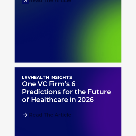
Read The Article
LRVHEALTH INSIGHTS
One VC Firm’s 6
Predictions for the Future
of Healthcare in 2026
Read The Article