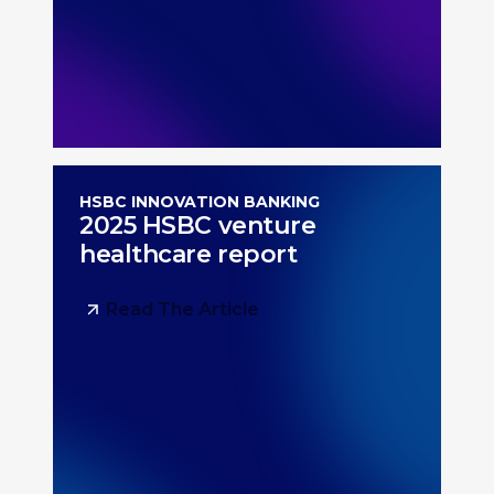
HSBC INNOVATION BANKING
2025 HSBC venture
healthcare report
Read The Article