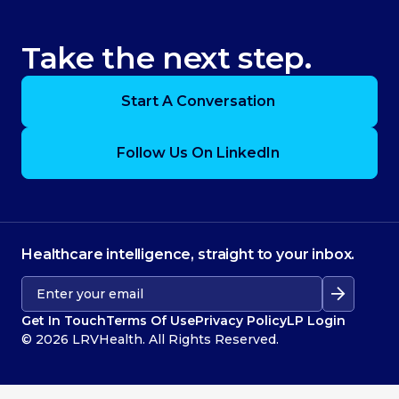
Take the next step.
Start A Conversation
Follow Us On LinkedIn
Healthcare intelligence, straight to your inbox.
Get In Touch
Terms Of Use
Privacy Policy
LP Login
© 2026 LRVHealth. All Rights Reserved.