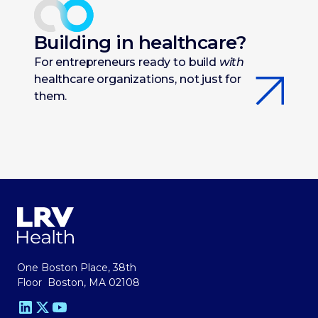
Building in healthcare?
For entrepreneurs ready to build
with
healthcare organizations, not just for
them.
One Boston Place, 38th
Floor Boston, MA 02108