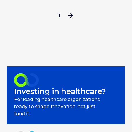
1
Investing in healthcare?
For leading healthcare organizations
ready to shape innovation, not just
fund it.