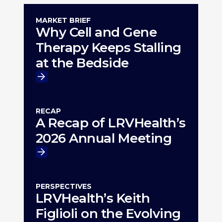
MARKET BRIEF
Why Cell and Gene
Therapy Keeps Stalling
at the Bedside
Read The Article
RECAP
A Recap of LRVHealth’s
2026 Annual Meeting
Read The Article
PERSPECTIVES
LRVHealth’s Keith
Figlioli on the Evolving