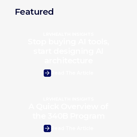
Featured
LRVHEALTH INSIGHTS
Stop buying AI tools,
start designing AI
architecture
Read The Article
LRVHEALTH INSIGHTS
A Quick Overview of
the 340B Program
Read The Article