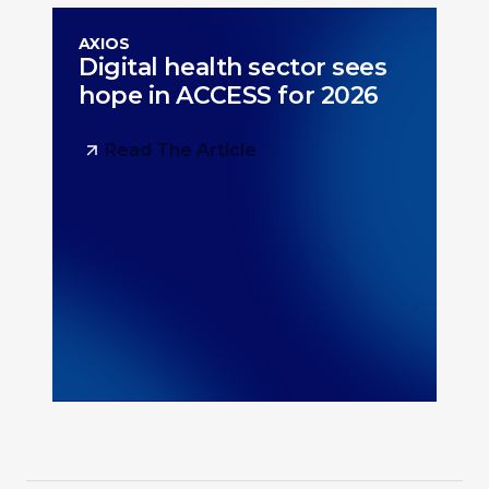
AXIOS
Digital health sector sees
hope in ACCESS for 2026
Read The Article