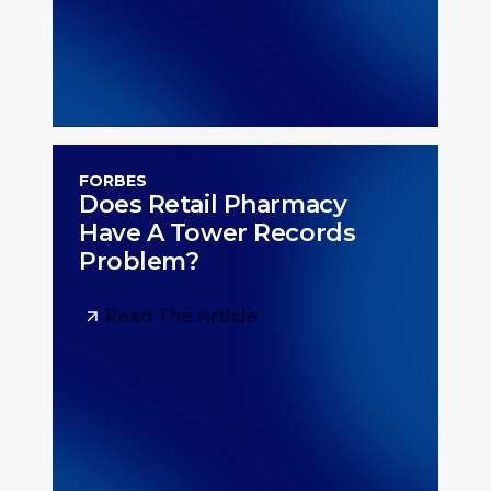
FORBES
Does Retail Pharmacy
Have A Tower Records
Problem?
Read The Article