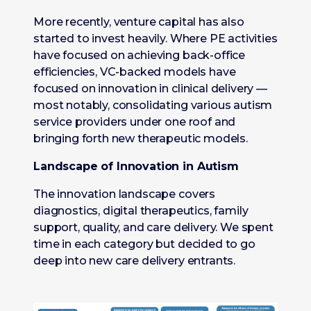
More recently, venture capital has also
started to invest heavily. Where PE activities
have focused on achieving back-office
efficiencies, VC-backed models have
focused on innovation in clinical delivery —
most notably, consolidating various autism
service providers under one roof and
bringing forth new therapeutic models.
Landscape of Innovation in Autism
The innovation landscape covers
diagnostics, digital therapeutics, family
support, quality, and care delivery. We spent
time in each category but decided to go
deep into new care delivery entrants.