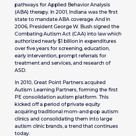
pathways for Applied Behavior Analysis
(ABA) therapy. In 2001, Indiana was the first
state to mandate ABA coverage. And in
2006, President George W. Bush signed the
Combating Autism Act (CAA) into law which
authorized nearly $1 billion in expenditures
over five years for screening, education,
early intervention, prompt referrals for
treatment and services, and research of
ASD.
In 2010, Great Point Partners acquired
Autism Learning Partners, forming the first
PE consolidation autism platform. This
kicked off a period of private equity
acquiring traditional mom-and-pop autism
clinics and consolidating them into large
autism clinic brands, a trend that continues
today.