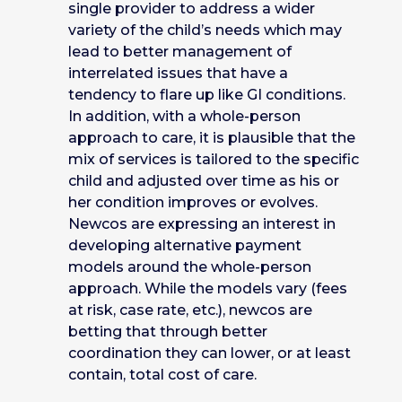
single provider to address a wider
variety of the child’s needs which may
lead to better management of
interrelated issues that have a
tendency to flare up like GI conditions.
In addition, with a whole-person
approach to care, it is plausible that the
mix of services is tailored to the specific
child and adjusted over time as his or
her condition improves or evolves.
Newcos are expressing an interest in
developing alternative payment
models around the whole-person
approach. While the models vary (fees
at risk, case rate, etc.), newcos are
betting that through better
coordination they can lower, or at least
contain, total cost of care.