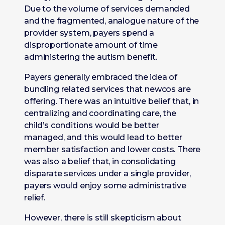
Due to the volume of services demanded
and the fragmented, analogue nature of the
provider system, payers spend a
disproportionate amount of time
administering the autism benefit.
Payers generally embraced the idea of
bundling related services that newcos are
offering. There was an intuitive belief that, in
centralizing and coordinating care, the
child’s conditions would be better
managed, and this would lead to better
member satisfaction and lower costs. There
was also a belief that, in consolidating
disparate services under a single provider,
payers would enjoy some administrative
relief.
However, there is still skepticism about