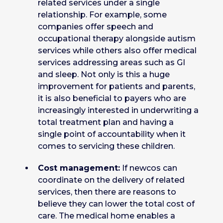
related services under a single
relationship. For example, some
companies offer speech and
occupational therapy alongside autism
services while others also offer medical
services addressing areas such as GI
and sleep. Not only is this a huge
improvement for patients and parents,
it is also beneficial to payers who are
increasingly interested in underwriting a
total treatment plan and having a
single point of accountability when it
comes to servicing these children.
Cost management:
If newcos can
coordinate on the delivery of related
services, then there are reasons to
believe they can lower the total cost of
care. The medical home enables a