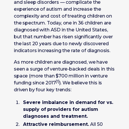
and sleep disorders — complicate the
experience of autism and increase the
complexity and cost of treating children on
the spectrum. Today, one in 36 children are
diagnosed with ASD in the United States,
but that number has risen significantly over
the last 20 years due to newly discovered
indicators increasing the rate of diagnosis.
As more children are diagnosed, we have
seen a surge of venture-backed deals in this
space (more than $700 million in venture
[1]
funding since 2017
). We believe this is
driven by four key trends:
Severe imbalance in demand for vs.
supply of
providers for autism
diagnoses and treatment.
Attractive reimbursement.
All 50