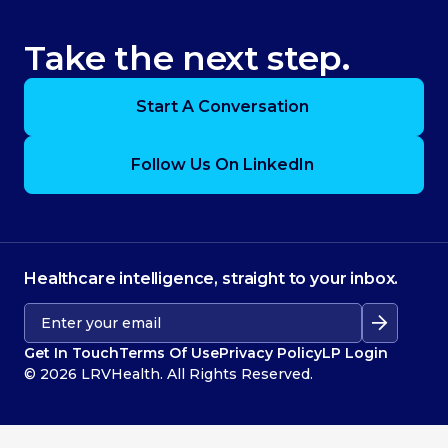
Take the next step.
Start A Conversation
Follow Us On LinkedIn
Healthcare intelligence, straight to your inbox.
Get In Touch
Terms Of Use
Privacy Policy
LP Login
© 2026 LRVHealth. All Rights Reserved.