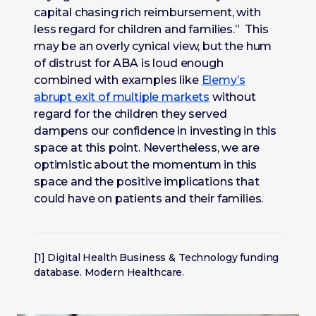
capital chasing rich reimbursement, with
less regard for children and families.” This
may be an overly cynical view, but the hum
of distrust for ABA is loud enough
combined with examples like
Elemy’s
abrupt exit of multiple markets
without
regard for the children they served
dampens our confidence in investing in this
space at this point. Nevertheless, we are
optimistic about the momentum in this
space and the positive implications that
could have on patients and their families.
[1] Digital Health Business & Technology funding
database. Modern Healthcare.