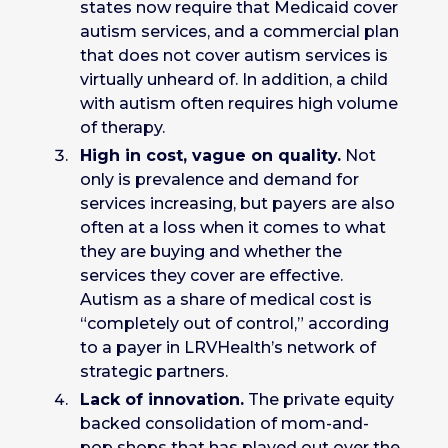
states now require that Medicaid cover
autism services, and a commercial plan
that does not cover autism services is
virtually unheard of. In addition, a child
with autism often requires high volume
of therapy.
High in cost, vague on quality.
Not
only is prevalence and demand for
services increasing, but payers are also
often at a loss when it comes to what
they are buying and whether the
services they cover are effective.
Autism as a share of medical cost is
“completely out of control,” according
to a payer in LRVHealth’s network of
strategic partners.
Lack of innovation.
The private equity
backed consolidation of mom-and-
pop shops that has played out over the