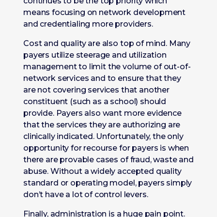
continues to be the top priority which
means focusing on network development
and credentialing more providers.
Cost and quality are also top of mind. Many
payers utilize steerage and utilization
management to limit the volume of out-of-
network services and to ensure that they
are not covering services that another
constituent (such as a school) should
provide. Payers also want more evidence
that the services they are authorizing are
clinically indicated. Unfortunately, the only
opportunity for recourse for payers is when
there are provable cases of fraud, waste and
abuse. Without a widely accepted quality
standard or operating model, payers simply
don’t have a lot of control levers.
Finally, administration is a huge pain point.