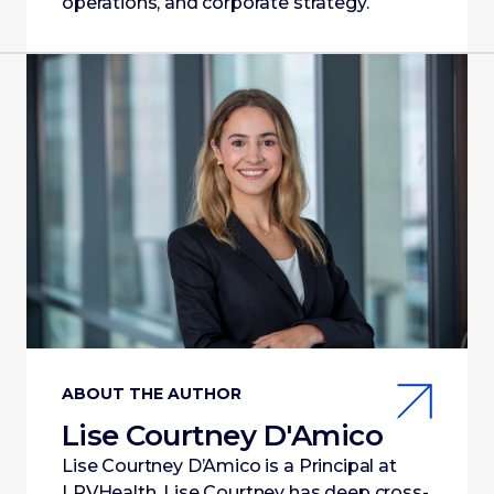
operations, and corporate strategy.
ABOUT THE AUTHOR
Lise Courtney D'Amico
Lise Courtney D’Amico is a Principal at
LRVHealth. Lise Courtney has deep cross-