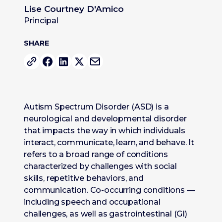
Lise Courtney D'Amico
Principal
SHARE
Autism Spectrum Disorder (ASD) is a
neurological and developmental disorder
that impacts the way in which individuals
interact, communicate, learn, and behave. It
refers to a broad range of conditions
characterized by challenges with social
skills, repetitive behaviors, and
communication. Co-occurring conditions —
including speech and occupational
challenges, as well as gastrointestinal (GI)