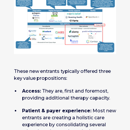
These new entrants typically offered three
key value propositions:
Access:
They are, first and foremost,
providing additional therapy capacity.
Patient & payer experience:
Most new
entrants are creating a holistic care
experience by consolidating several