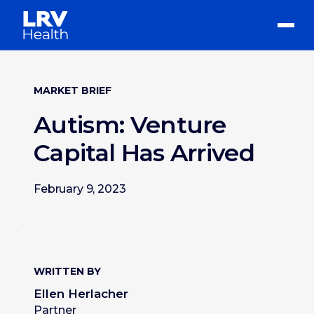
MARKET BRIEF
Autism: Venture
Capital Has Arrived
February 9, 2023
WRITTEN BY
Ellen Herlacher
Partner