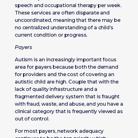
speech and occupational therapy per week.
These services are often disparate and
uncoordinated, meaning that there may be
no centralized understanding of a child’s
current condition or progress.
Payers
Autism is an increasingly important focus
area for payers because both the demand
for providers and the cost of covering an
autistic child are high. Couple that with the
lack of quality infrastructure and a
fragmented delivery system that is fraught
with fraud, waste, and abuse, and you have a
clinical category that is frequently viewed as
out of control.
For most payers, network adequacy