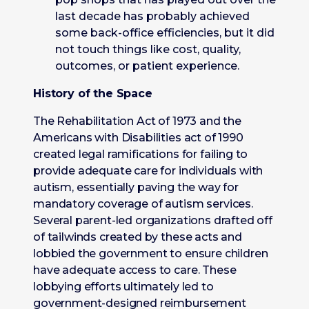
last decade has probably achieved
some back-office efficiencies, but it did
not touch things like cost, quality,
outcomes, or patient experience.
History of the Space
The Rehabilitation Act of 1973 and the
Americans with Disabilities act of 1990
created legal ramifications for failing to
provide adequate care for individuals with
autism, essentially paving the way for
mandatory coverage of autism services.
Several parent-led organizations drafted off
of tailwinds created by these acts and
lobbied the government to ensure children
have adequate access to care. These
lobbying efforts ultimately led to
government-designed reimbursement