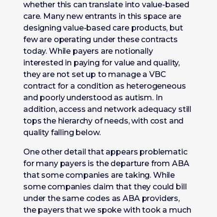
whether this can translate into value-based
care. Many new entrants in this space are
designing value-based care products, but
few are operating under these contracts
today. While payers are notionally
interested in paying for value and quality,
they are not set up to manage a VBC
contract for a condition as heterogeneous
and poorly understood as autism. In
addition, access and network adequacy still
tops the hierarchy of needs, with cost and
quality falling below.
One other detail that appears problematic
for many payers is the departure from ABA
that some companies are taking. While
some companies claim that they could bill
under the same codes as ABA providers,
the payers that we spoke with took a much