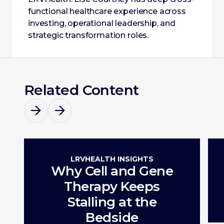
functional healthcare experience across
investing, operational leadership, and
strategic transformation roles.
Related Content
LRVHEALTH INSIGHTS
Why Cell and Gene
Therapy Keeps
Stalling at the
Bedside