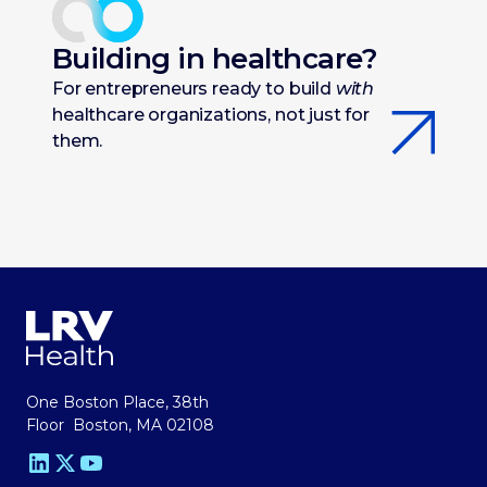
Building in healthcare?
For entrepreneurs ready to build
with
healthcare organizations, not just for
them.
One Boston Place, 38th
Floor Boston, MA 02108