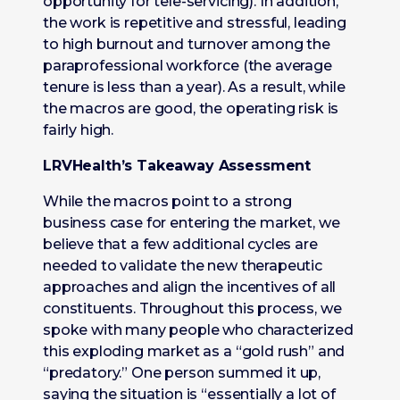
opportunity for tele-servicing). In addition,
the work is repetitive and stressful, leading
to high burnout and turnover among the
paraprofessional workforce (the average
tenure is less than a year). As a result, while
the macros are good, the operating risk is
fairly high.
LRVHealth’s Takeaway Assessment
While the macros point to a strong
business case for entering the market, we
believe that a few additional cycles are
needed to validate the new therapeutic
approaches and align the incentives of all
constituents. Throughout this process, we
spoke with many people who characterized
this exploding market as a “gold rush” and
“predatory.” One person summed it up,
saying the situation is “essentially a lot of