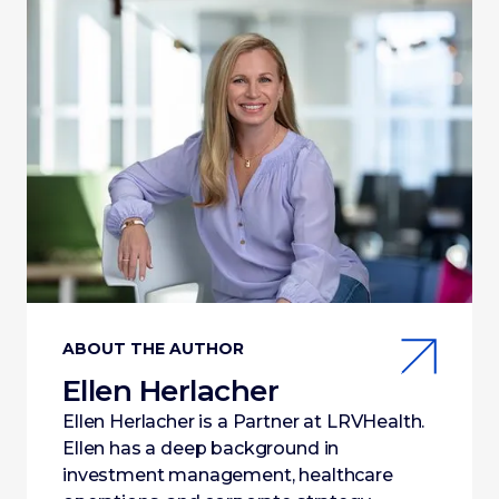
ABOUT THE AUTHOR
Ellen Herlacher
Ellen Herlacher is a Partner at LRVHealth.
Ellen has a deep background in
investment management, healthcare