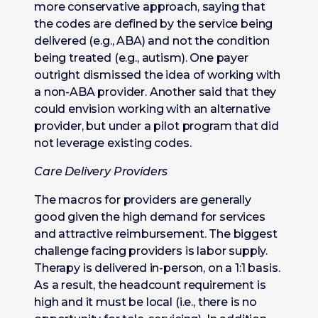
more conservative approach, saying that
the codes are defined by the service being
delivered (e.g., ABA) and not the condition
being treated (e.g., autism). One payer
outright dismissed the idea of working with
a non-ABA provider. Another said that they
could envision working with an alternative
provider, but under a pilot program that did
not leverage existing codes.
Care Delivery Providers
The macros for providers are generally
good given the high demand for services
and attractive reimbursement. The biggest
challenge facing providers is labor supply.
Therapy is delivered in-person, on a 1:1 basis.
As a result, the headcount requirement is
high and it must be local (i.e., there is no