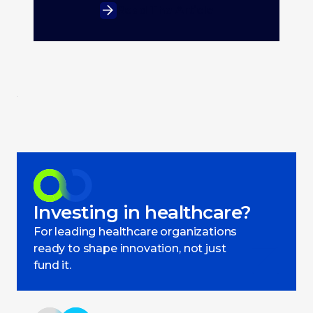
Read The Article
Investing in healthcare?
For leading healthcare organizations
ready to shape innovation, not just
fund it.