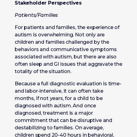
Stakeholder Perspectives
Patients/Families
For patients and families, the experience of
autism is overwhelming. Not only are
children and families challenged by the
behaviors and communicative symptoms
associated with autism, but there are also
often sleep and GI issues that aggravate the
totality of the situation.
Because a full diagnostic evaluation is time-
and labor-intensive, it can often take
months, if not years, for a child to be
diagnosed with autism. And once
diagnosed, treatment is a major
commitment that can be disruptive and
destabilizing to families. On average,
children spend 20-40 hours in behavioral,