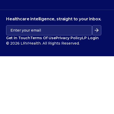
Healthcare intelligence, straight to your inbox.
Get In Touch
Terms Of Use
Privacy Policy
LP Login
© 2026 LRVHealth. All Rights Reserved.