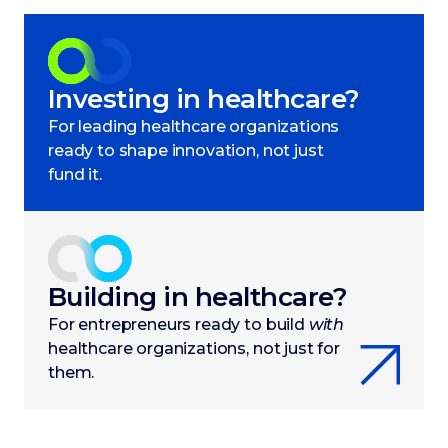
Investing in healthcare?
For leading healthcare organizations
ready to shape innovation, not just
fund it.
Building in healthcare?
For entrepreneurs ready to build
with
healthcare organizations, not just for
them.