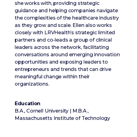
she works with, providing strategic
guidance and helping companies navigate
the complexities of the healthcare industry
as they grow and scale. Ellen also works
closely with LRVHealth’s strategic limited
partners and co-leads a group of clinical
leaders across the network, facilitating
conversations around emerging innovation
opportunities and exposing leaders to
entrepreneurs and trends that can drive
meaningful change within their
organizations.
Education
B.A., Cornell University | M.B.A.,
Massachusetts Institute of Technology