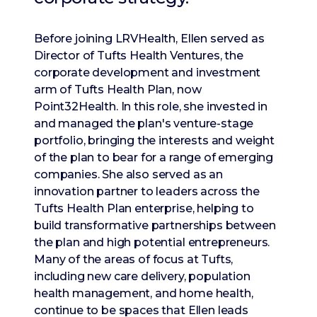
Before joining LRVHealth, Ellen served as
Director of Tufts Health Ventures, the
corporate development and investment
arm of Tufts Health Plan, now
Point32Health. In this role, she invested in
and managed the plan's venture-stage
portfolio, bringing the interests and weight
of the plan to bear for a range of emerging
companies. She also served as an
innovation partner to leaders across the
Tufts Health Plan enterprise, helping to
build transformative partnerships between
the plan and high potential entrepreneurs.
Many of the areas of focus at Tufts,
including new care delivery, population
health management, and home health,
continue to be spaces that Ellen leads