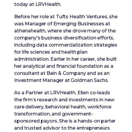
today at LRVHealth.
Before her role at Tufts Health Ventures, she
was Manager of Emerging Businesses at
athenahealth, where she drove many of the
company's business diversification efforts,
including data commercialization strategies
for life sciences and health plan
administration. Earlier in her career, she built
her analytical and financial foundation as a
consultant at Bain & Company and as an
Investment Manager at Goldman Sachs.
As a Partner at LRVHealth, Ellen co-leads
the firm’s research and investments in new
care delivery, behavioral health, workforce
transformation, and government-
sponsored payors. She is a hands-on parter
and trusted advisor to the entrepreneurs