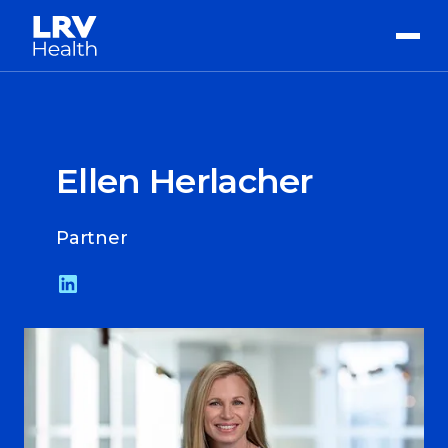
Ellen Herlacher
Partner