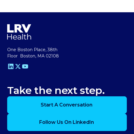
One Boston Place, 38th
Floor Boston, MA 02108
Take the next step.
Start A Conversation
Follow Us On LinkedIn