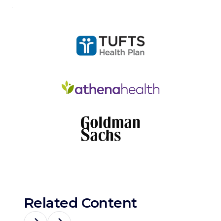
Related Content