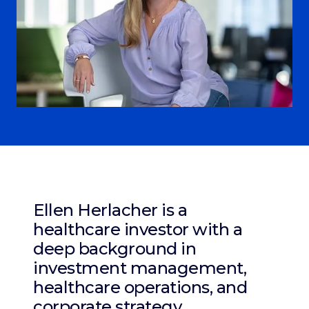
Ellen Herlacher is a
healthcare investor with a
deep background in
investment management,
healthcare operations, and
corporate strategy.