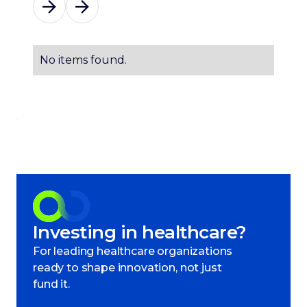
No items found.
Investing in healthcare?
For leading healthcare organizations
ready to shape innovation, not just
fund it.