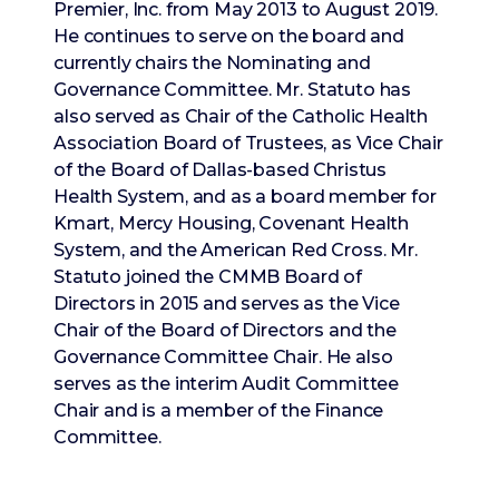
Premier, Inc. from May 2013 to August 2019.
He continues to serve on the board and
currently chairs the Nominating and
Governance Committee. Mr. Statuto has
also served as Chair of the Catholic Health
Association Board of Trustees, as Vice Chair
of the Board of Dallas-based Christus
Health System, and as a board member for
Kmart, Mercy Housing, Covenant Health
System, and the American Red Cross. Mr.
Statuto joined the CMMB Board of
Directors in 2015 and serves as the Vice
Chair of the Board of Directors and the
Governance Committee Chair. He also
serves as the interim Audit Committee
Chair and is a member of the Finance
Committee.