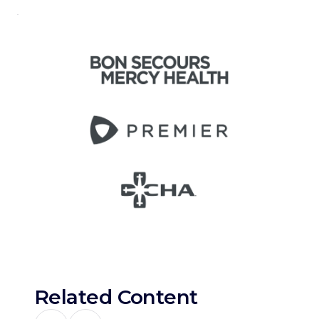
Related Content