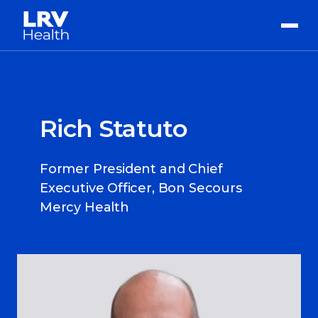
Rich Statuto
Former President and Chief
Executive Officer, Bon Secours
Mercy Health