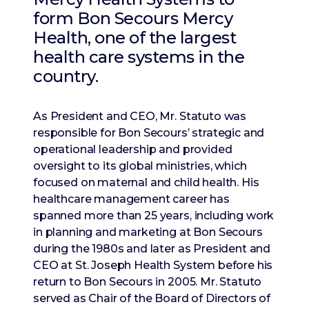
form Bon Secours Mercy
Health, one of the largest
health care systems in the
country.
As President and CEO, Mr. Statuto was
responsible for Bon Secours’ strategic and
operational leadership and provided
oversight to its global ministries, which
focused on maternal and child health. His
healthcare management career has
spanned more than 25 years, including work
in planning and marketing at Bon Secours
during the 1980s and later as President and
CEO at St. Joseph Health System before his
return to Bon Secours in 2005. Mr. Statuto
served as Chair of the Board of Directors of