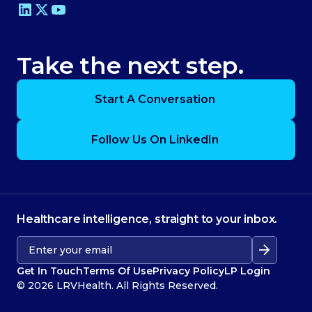
Take the next step.
Start A Conversation
Follow Us On LinkedIn
Healthcare intelligence, straight to your inbox.
Get In Touch
Terms Of Use
Privacy Policy
LP Login
© 2026 LRVHealth. All Rights Reserved.