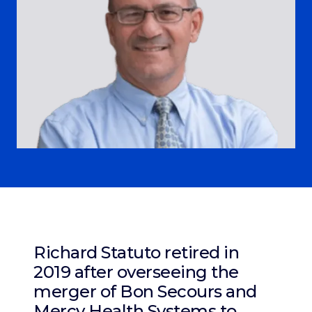
Richard Statuto retired in
2019 after overseeing the
merger of Bon Secours and
Mercy Health Systems to