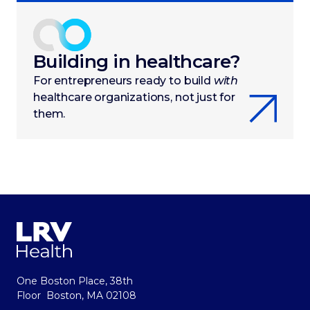
Building in healthcare?
For entrepreneurs ready to build
with
healthcare organizations, not just for
them.
One Boston Place, 38th
Floor Boston, MA 02108