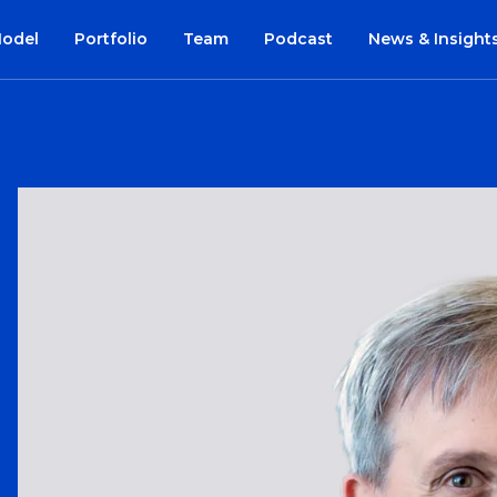
Model
Portfolio
Team
Podcast
News & Insight