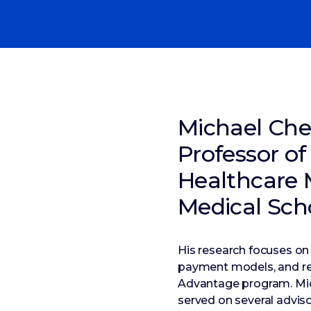
Michael Che
Professor of
Healthcare 
Medical Sch
His research focuses on
payment models, and reg
Advantage program. Mic
served on several advis