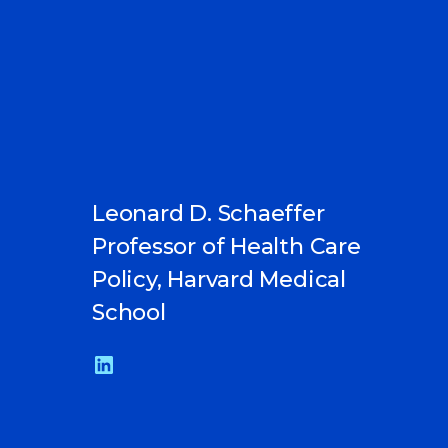
Leonard D. Schaeffer
Professor of Health Care
Policy, Harvard Medical
School