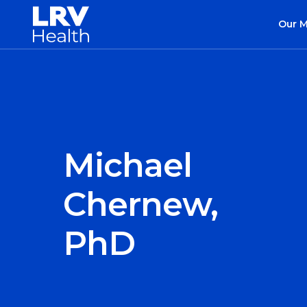
Our 
Michael
Chernew,
PhD