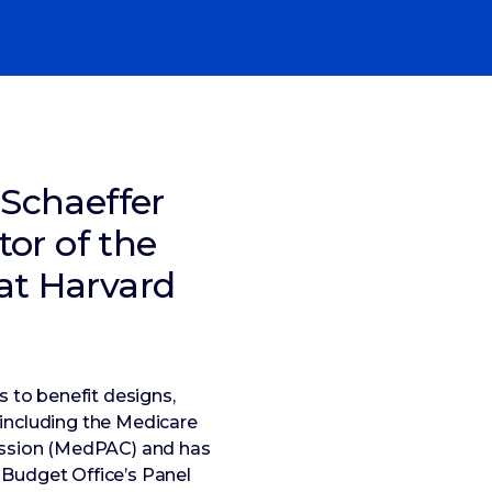
 Schaeffer
tor of the
at Harvard
 to benefit designs,
 including the Medicare
ission (MedPAC) and has
 Budget Office’s Panel