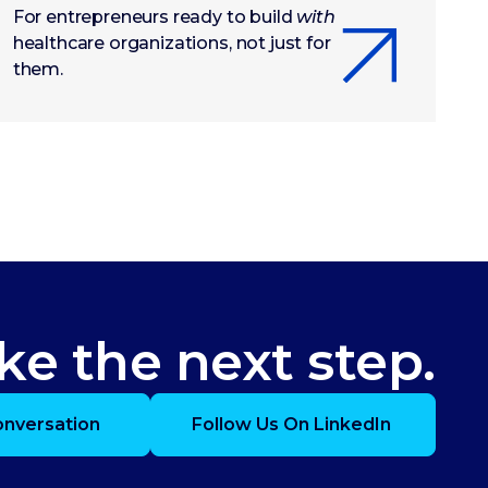
For entrepreneurs ready to build
with
healthcare organizations, not just for
them.
ke the next step.
onversation
Follow Us On LinkedIn