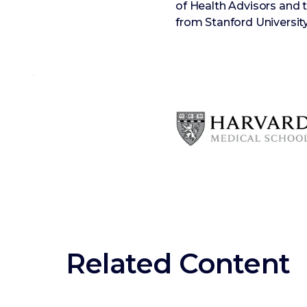
of Health Advisors and
from Stanford University
Related Content