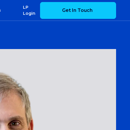
LP
Get In Touch
s
Login