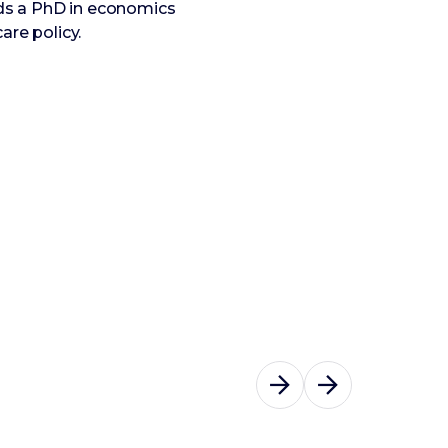
ds a PhD in economics
are policy.