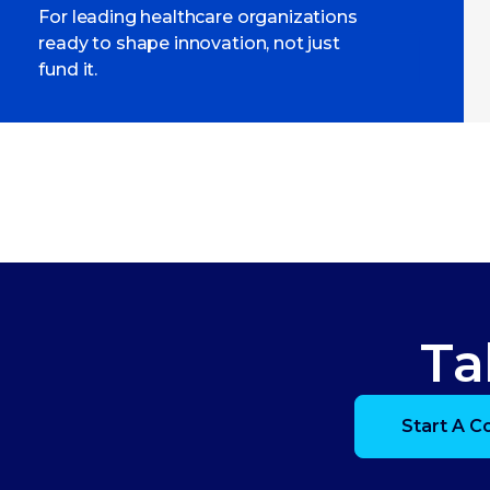
For leading healthcare organizations
ready to shape innovation, not just
fund it.
Ta
Start A C