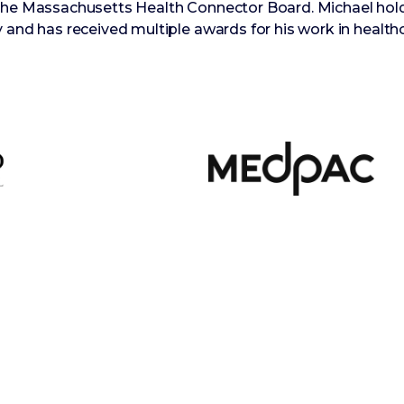
 the Massachusetts Health Connector Board. Michael hol
 and has received multiple awards for his work in healthc