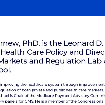
rnew, PhD, is the Leonard D.
 Health Care Policy and Direc
Markets and Regulation Lab 
ool.
 improving the healthcare system through improvements
ulation of both private and public health care markets,
hael is Chair of the Medicare Payment Advisory Comm
ory panels for CMS. He is a member of the Congressional