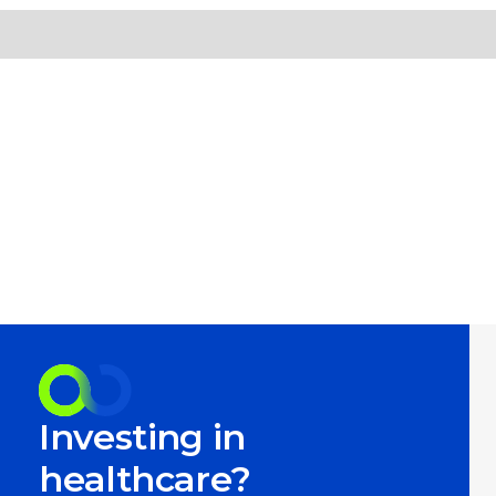
Investing in
healthcare?