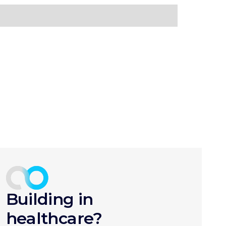
Building in
healthcare?