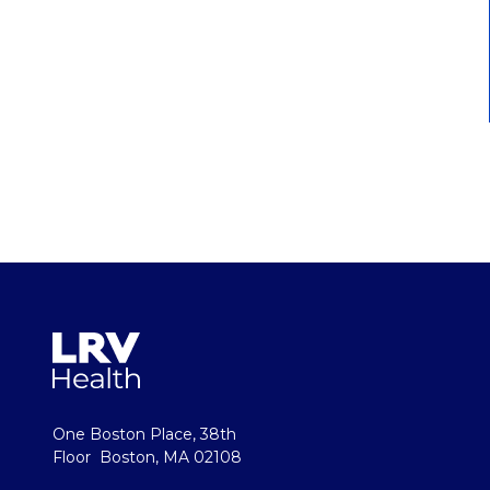
One Boston Place, 38th
Floor Boston, MA 02108