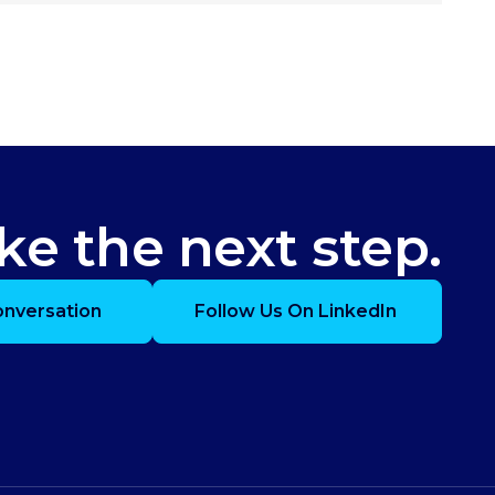
ke the next step.
onversation
Follow Us On LinkedIn