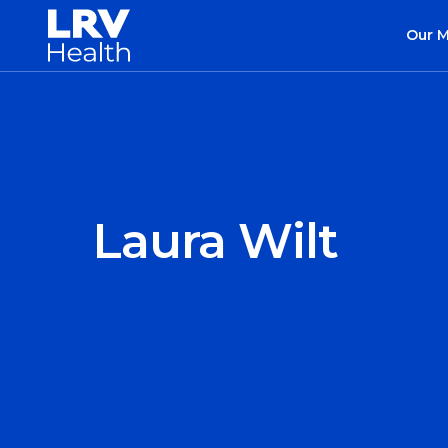
Our 
Laura Wilt