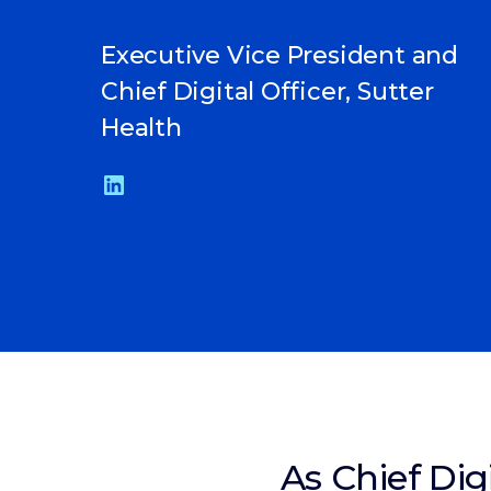
Executive Vice President and
Chief Digital Officer, Sutter
Health
As Chief Dig