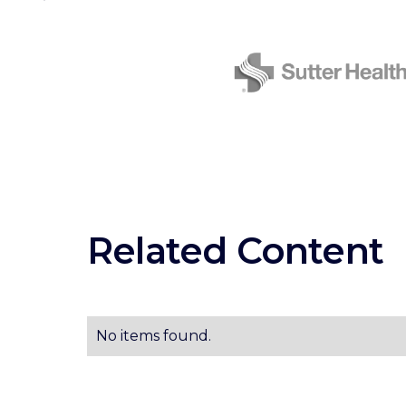
Related Content
No items found.