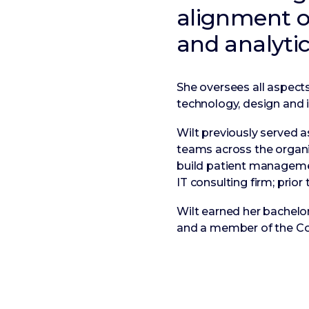
alignment of
and analytic
She oversees all aspects 
technology, design and i
Wilt previously served 
teams across the organiz
build patient managemen
IT consulting firm; prio
Wilt earned her bachelor
and a member of the Co