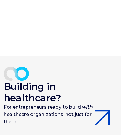
Building in
healthcare?
For entrepreneurs ready to build
with
healthcare organizations, not just for
them.