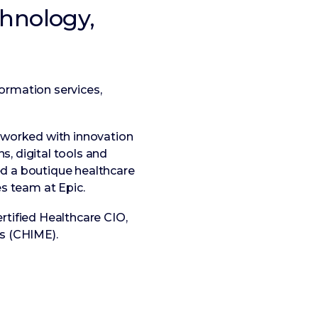
chnology,
formation services,
e worked with innovation
, digital tools and
ed a boutique healthcare
es team at Epic.
rtified Healthcare CIO,
s (CHIME).