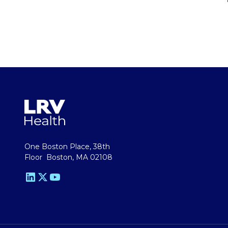
One Boston Place, 38th
Floor Boston, MA 02108