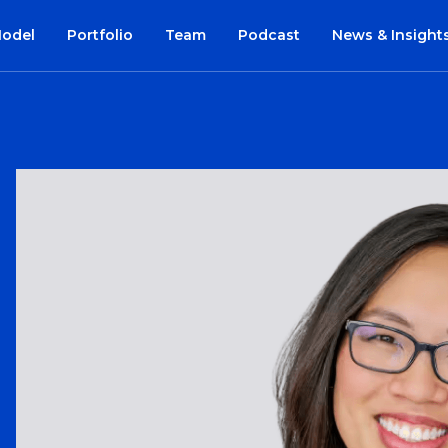
Model
Portfolio
Team
Podcast
News & Insight