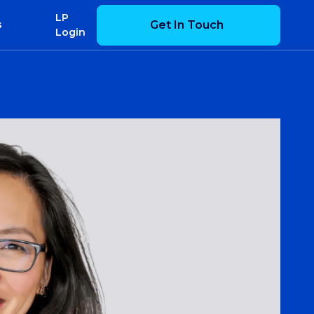
LP
Get In Touch
s
Login