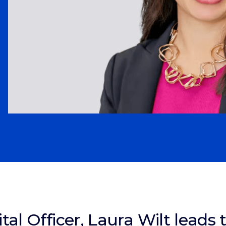
ital Officer, Laura Wilt leads 