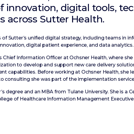
 innovation, digital tools, te
s across Sutter Health.
of Sutter’s unified digital strategy, including teams in in
nnovation, digital patient experience, and data analytics.
as Chief Information Officer at Ochsner Health, where sh
ation to develop and support new care delivery solutions
t capabilities. Before working at Ochsner Health, she l
r to consulting she was part of the implementation servic
’s degree and an MBA from Tulane University. She is a Ce
llege of Healthcare Information Management Executive