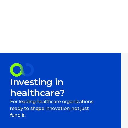
Investing in
healthcare?
For leading healthcare organizations
ready to shape innovation, not just
fund it.