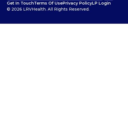
Get In Touch
Terms Of Use
Privacy Policy
LP Login
© 2026 LRVHealth. All Rights Reserved.