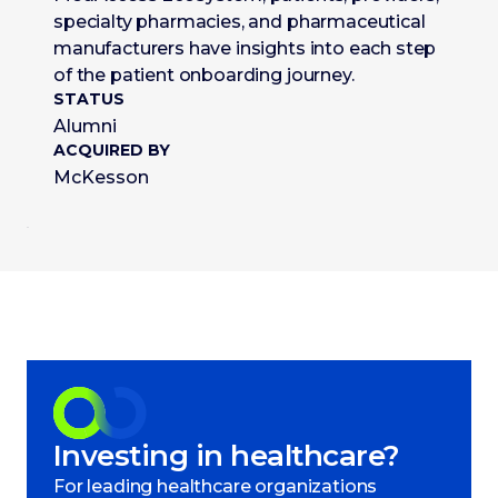
specialty pharmacies, and pharmaceutical
manufacturers have insights into each step
of the patient onboarding journey.
STATUS
Alumni
ACQUIRED BY
McKesson
Investing in healthcare?
For leading healthcare organizations