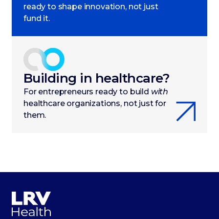
ready to shape innovation, not just
fund it.
Building in healthcare?
For entrepreneurs ready to build
with
healthcare organizations, not just for
them.