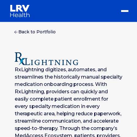
Back to Portfolio
RxLightning digitizes, automates, and
streamlines the historically manual specialty
medication onboarding process. With
RxLightning, providers can quickly and
easily complete patient enrollment for
every specialty medication in every
therapeutic area, helping reduce paperwork,
streamline communication, and accelerate
speed-to-therapy. Through the company’s
MedAccess Ecosystem, patients, providers,