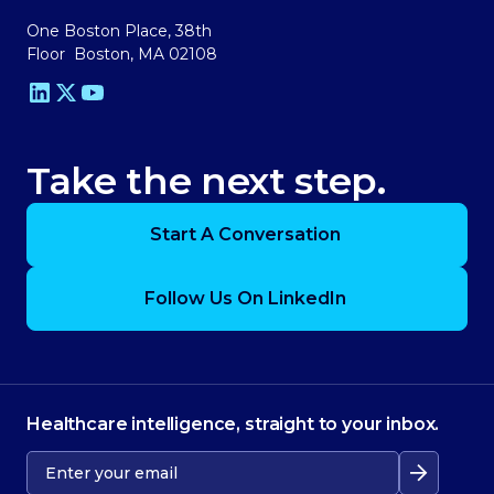
One Boston Place, 38th
Floor Boston, MA 02108
Take the next step.
Start A Conversation
Follow Us On LinkedIn
Healthcare intelligence, straight to your inbox.