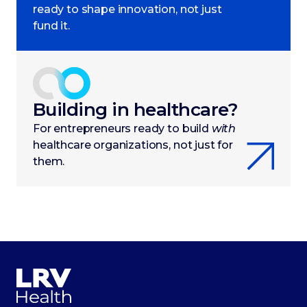
ready to shape innovation, not just
fund it.
Building in healthcare?
For entrepreneurs ready to build
with
healthcare organizations, not just for
them.