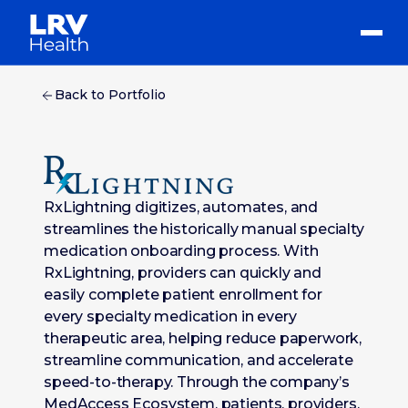
Back to Portfolio
RxLightning digitizes, automates, and
streamlines the historically manual specialty
medication onboarding process. With
RxLightning, providers can quickly and
easily complete patient enrollment for
every specialty medication in every
therapeutic area, helping reduce paperwork,
streamline communication, and accelerate
speed-to-therapy. Through the company’s
MedAccess Ecosystem, patients, providers,