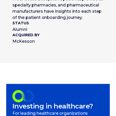
specialty pharmacies, and pharmaceutical
manufacturers have insights into each step
of the patient onboarding journey.
STATUS
Alumni
ACQUIRED BY
McKesson
Investing in healthcare?
For leading healthcare organizations