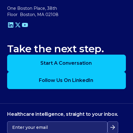
One Boston Place, 38th
Floor Boston, MA 02108
Take the next step.
Start A Conversation
Follow Us On LinkedIn
Healthcare intelligence, straight to your inbox.