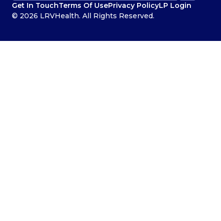
Get In Touch
Terms Of Use
Privacy Policy
LP Login
© 2026 LRVHealth. All Rights Reserved.