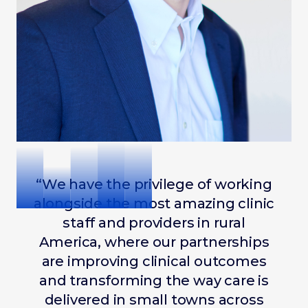
“We have the privilege of working
alongside the most amazing clinic
staff and providers in rural
America, where our partnerships
are improving clinical outcomes
and transforming the way care is
delivered in small towns across