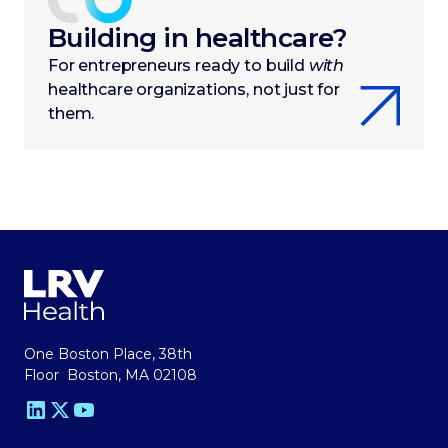
Building in healthcare?
For entrepreneurs ready to build
with
healthcare organizations, not just for
them.
One Boston Place, 38th
Floor Boston, MA 02108