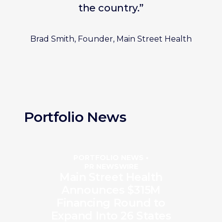
the country.”
Brad Smith, Founder, Main Street Health
Portfolio News
PORTFOLIO NEWS •
PR NEWSWIRE
Main Street Health
Announces $315M
Financing Round to
Expand Into 26 States