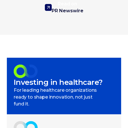
Read on
PR Newswire
Investing in healthcare?
For leading healthcare organizations
ready to shape innovation, not just
fund it.