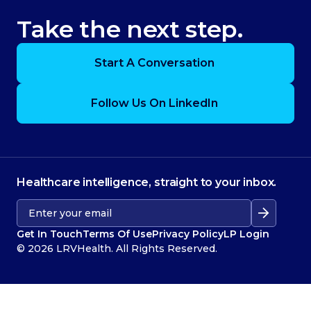
Take the next step.
Start A Conversation
Follow Us On LinkedIn
Healthcare intelligence, straight to your inbox.
Get In Touch
Terms Of Use
Privacy Policy
LP Login
© 2026 LRVHealth. All Rights Reserved.