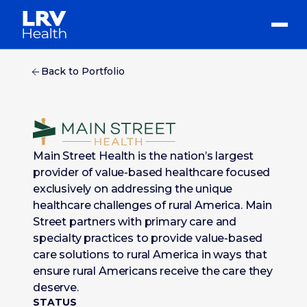
Back to Portfolio
Main Street Health is the nation’s largest
provider of value-based healthcare focused
exclusively on addressing the unique
healthcare challenges of rural America. Main
Street partners with primary care and
specialty practices to provide value-based
care solutions to rural America in ways that
ensure rural Americans receive the care they
deserve.
STATUS