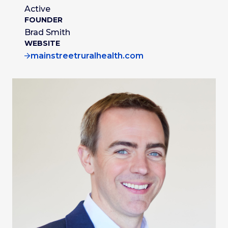
Active
FOUNDER
Brad Smith
WEBSITE
mainstreetruralhealth.com