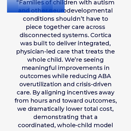
“Families of children with autism
and other neurodevelopmental
conditions shouldn’t have to
piece together care across
disconnected systems. Cortica
was built to deliver integrated,
physician-led care that treats the
whole child. We’re seeing
meaningful improvements in
outcomes while reducing ABA
overutilization and crisis-driven
care. By aligning incentives away
from hours and toward outcomes,
we dramatically lower total cost,
demonstrating that a
coordinated, whole-child model