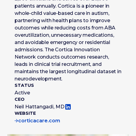
patients annually. Cortica is a pioneer in
whole-child value-based care in autism,
partnering with health plans to improve
outcomes while reducing costs from ABA
overutilization, unnecessary medications,
and avoidable emergency or residential
admissions. The Cortica Innovation
Network conducts outcomes research,
leads in clinical trial recruitment, and
maintains the largest longitudinal dataset in
neurodevelopment.
STATUS
Active
CEO
Neil Hattangadi, MD
WEBSITE
corticacare.com