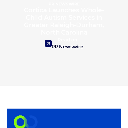
PR NEWSWIRE
Cortica Launches Whole-
Child Autism Services in
Greater Raleigh-Durham,
North Carolina
Read on
PR Newswire