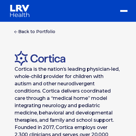
Back to Portfolio
Cortica is the nation’s leading physician-led,
whole-child provider for children with
autism and other neurodivergent
conditions. Cortica delivers coordinated
care through a “medical home” model
integrating neurology and pediatric
medicine, behavioral and developmental
therapies, and family and school support.
Founded in 2017, Cortica employs over
2,300 clinicians and serves over 20,000