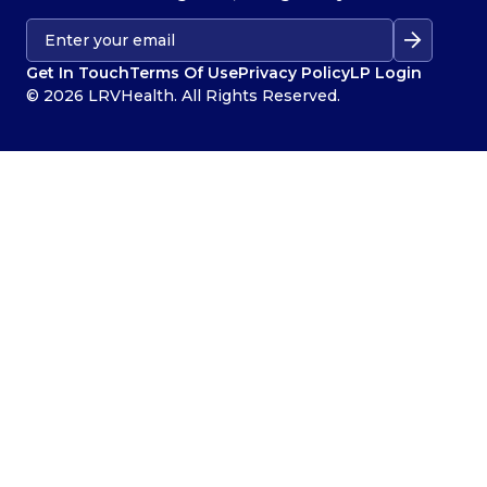
Get In Touch
Terms Of Use
Privacy Policy
LP Login
© 2026 LRVHealth. All Rights Reserved.