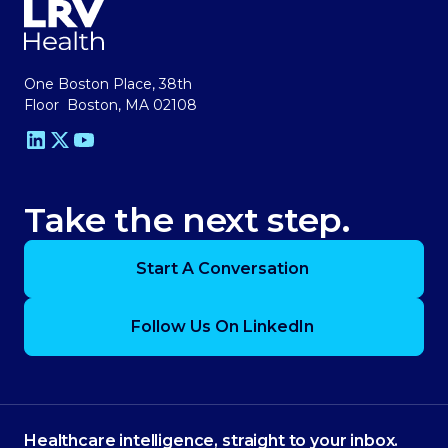
One Boston Place, 38th
Floor Boston, MA 02108
Take the next step.
Start A Conversation
Follow Us On LinkedIn
Healthcare intelligence, straight to your inbox.