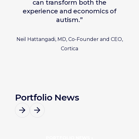
can transform both the
experience and economics of
autism.”
Neil Hattangadi, MD, Co-Founder and CEO,
Cortica
Portfolio News
PORTFOLIO NEWS •