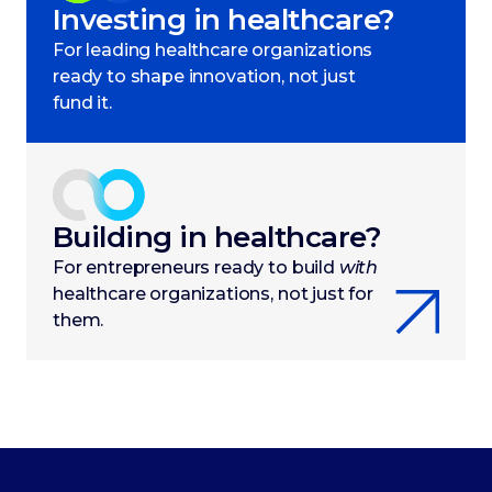
Investing in healthcare?
For leading healthcare organizations
ready to shape innovation, not just
fund it.
Building in healthcare?
For entrepreneurs ready to build
with
healthcare organizations, not just for
them.