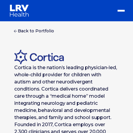
Back to Portfolio
Cortica is the nation’s leading physician-led,
whole-child provider for children with
autism and other neurodivergent
conditions. Cortica delivers coordinated
care through a “medical home” model
integrating neurology and pediatric
medicine, behavioral and developmental
therapies, and family and school support.
Founded in 2017, Cortica employs over
2,300 clinicians and serves over 20,000