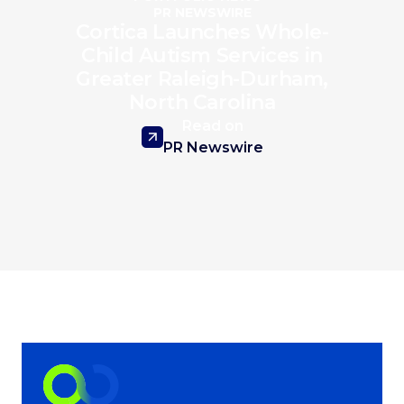
PR NEWSWIRE
Cortica Launches Whole-
Child Autism Services in
Greater Raleigh-Durham,
North Carolina
Read on
PR Newswire