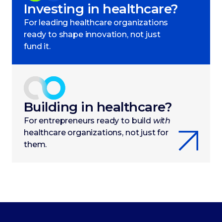
Investing in healthcare?
For leading healthcare organizations
ready to shape innovation, not just
fund it.
Building in healthcare?
For entrepreneurs ready to build
with
healthcare organizations, not just for
them.