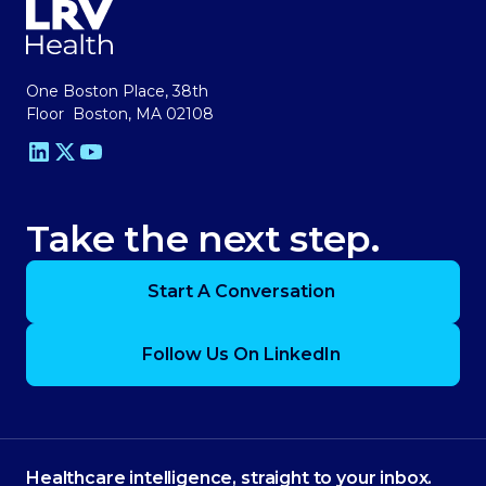
One Boston Place, 38th
Floor Boston, MA 02108
Take the next step.
Start A Conversation
Follow Us On LinkedIn
Healthcare intelligence, straight to your inbox.