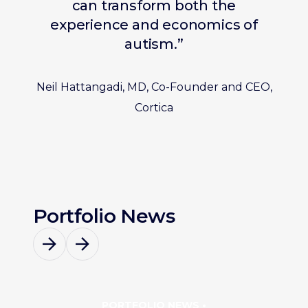
can transform both the
experience and economics of
autism.”
Neil Hattangadi, MD, Co-Founder and CEO,
Cortica
Portfolio News
PORTFOLIO NEWS •