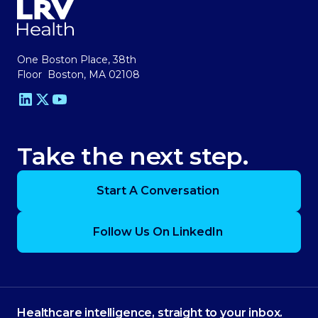
One Boston Place, 38th
Floor Boston, MA 02108
Take the next step.
Start A Conversation
Follow Us On LinkedIn
Healthcare intelligence, straight to your inbox.