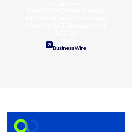
BUSINESSWIRE
Cleerly to Debut Cleerly
PREVIEW and Showcase
New AI-QCT Research at
ACC.26
Read on
BusinessWire