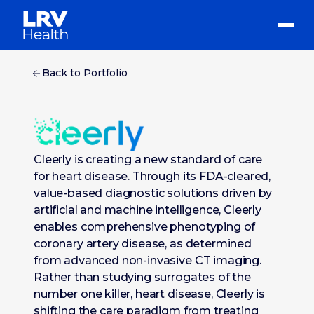
Back to Portfolio
Cleerly is creating a new standard of care
for heart disease. Through its FDA-cleared,
value-based diagnostic solutions driven by
artificial and machine intelligence, Cleerly
enables comprehensive phenotyping of
coronary artery disease, as determined
from advanced non-invasive CT imaging.
Rather than studying surrogates of the
number one killer, heart disease, Cleerly is
shifting the care paradigm from treating