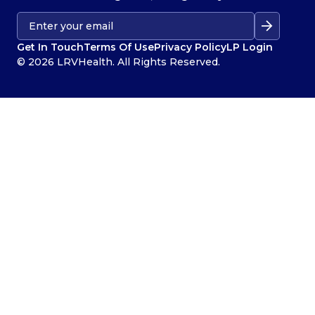
Get In Touch
Terms Of Use
Privacy Policy
LP Login
© 2026 LRVHealth. All Rights Reserved.