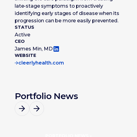
late-stage symptoms to proactively
identifying early stages of disease when its
progression can be more easily prevented.
STATUS
Active
CEO
James Min, MD
WEBSITE
cleerlyhealth.com
Portfolio News
PORTFOLIO NEWS •