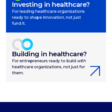
Investing in healthcare?
For leading healthcare organizations
ready to shape innovation, not just
fund it.
Building in healthcare?
For entrepreneurs ready to build
with
healthcare organizations, not just for
them.